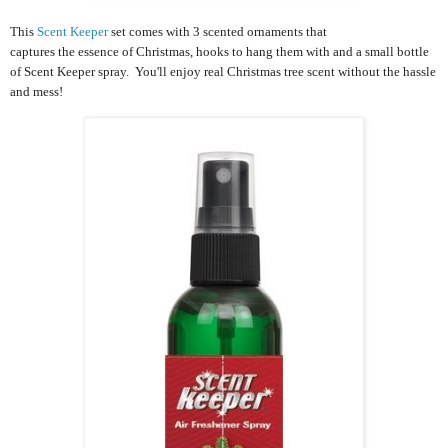
This
Scent Keeper
set comes with 3 scented ornaments that
captures the essence of Christmas, hooks to hang them with and a small bottle
of Scent Keeper spray. You'll enjoy real Christmas tree scent without the hassle
and mess!