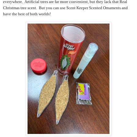
everywhere. Artificial trees are far more convenient, but they lack that Real
Christmas tree scent. But you can use Scent Keeper Scented Ornaments and
have the best of both worlds!