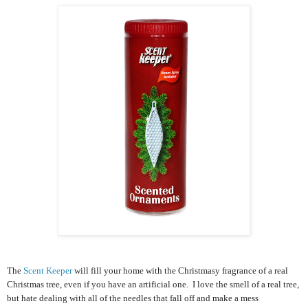
The
Scent Keeper
will fill your home with the Christmasy fragrance of a real
Christmas tree, even if you have an artificial one. I love the smell of a real tree,
but hate dealing with all of the needles that fall off and make a mess