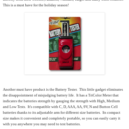
This is a must have for the holiday season!
Another must have product is the Battery Tester. This little gadget e
liminates
the disappointment of misjudging battery life. It has a
TriColor Meter that
indicates the batteries strength by gauging the strength with
High, Medium
and Low Tests. It's compatible with
C, D, AAA, AA, 9V, N and Button Cell
batteries thanks to its
adjustable arm for different size batteries
. Its compact
size makes it convenient and completely portable, so you can easily carry it
with you anywhere you may need to test batteries.