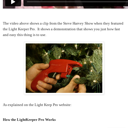
The video above shows a clip from the Steve Harvey Show when they featured
the Light Keeper Pro. It shows a demonstration that shows you just how fast
and easy this thing is to use.
As explained on the Light Keep Pro website:
How the LightKeeper Pro Works