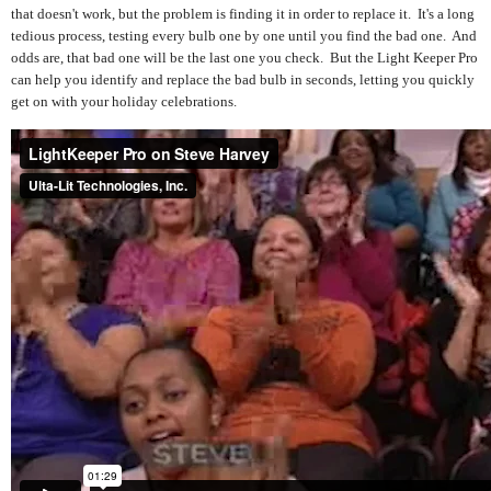
that doesn't work, but the problem is finding it in order to replace it. It's a long
tedious process, testing every bulb one by one until you find the bad one. And
odds are, that bad one will be the last one you check. But the Light Keeper Pro
can help you identify and replace the bad bulb in seconds, letting you quickly
get on with your holiday celebrations.