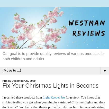
Our goal is to provide quality reviews of various products for
both children and adults.
▼
Friday, December 25, 2020
Fix Your Christmas Lights in Seconds
I received these products from
Light Keeper Pro
for review. You know that
sinking feeling you get when you plug in a string of Christmas lights and they
don't work? You know that there's probably only one bulb in the whole string