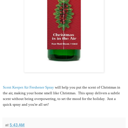
Scent Keeper Air Freshener Spray
will help you put the scent of Christmas in
the air, making your home smell like Christmas. This spray delivers a subtle
scent without being overpowering, to set the mood for the holiday. Just a
quick spray and you're all set!
at
5:43 AM