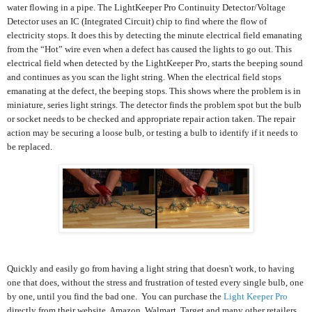
water flowing in a pipe. The LightKeeper Pro Continuity Detector/Voltage
Detector uses an IC (Integrated Circuit) chip to find where the flow of
electricity stops. It does this by detecting the minute electrical field emanating
from the “Hot” wire even when a defect has caused the lights to go out. This
electrical field when detected by the LightKeeper Pro, starts the beeping sound
and continues as you scan the light string. When the electrical field stops
emanating at the defect, the beeping stops. This shows where the problem is in
miniature, series light strings. The detector finds the problem spot but the bulb
or socket needs to be checked and appropriate repair action taken. The repair
action may be securing a loose bulb, or testing a bulb to identify if it needs to
be replaced.
Quickly and easily go from having a light string that doesn't work, to having
one that does, without the stress and frustration of tested every single bulb, one
by one, until you find the bad one. You can purchase the
Light Keeper Pro
directly from their website, Amazon, Walmart, Target and many other retailers.