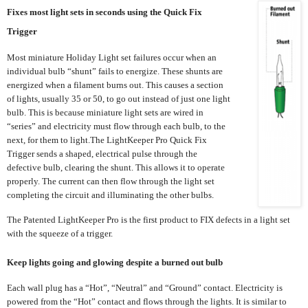
Fixes most light sets in seconds using the Quick Fix
Trigger
Most miniature Holiday Light set failures occur when an
individual bulb “shunt” fails to energize. These shunts are
energized when a filament burns out. This causes a section
of lights, usually 35 or 50, to go out instead of just one light
bulb. This is because miniature light sets are wired in
“series” and electricity must flow through each bulb, to the
next, for them to light.The LightKeeper Pro Quick Fix
Trigger sends a shaped, electrical pulse through the
defective bulb, clearing the shunt. This allows it to operate
properly. The current can then flow through the light set
completing the circuit and illuminating the other bulbs.
The Patented LightKeeper Pro is the first product to FIX defects in a light set
with the squeeze of a trigger.
Keep lights going and glowing despite a burned out bulb
Each wall plug has a “Hot”, “Neutral” and “Ground” contact. Electricity is
powered from the “Hot” contact and flows through the lights. It is similar to