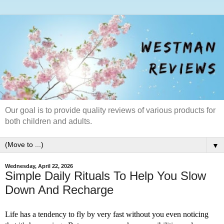
Our goal is to provide quality reviews of various products for
both children and adults.
▼
Wednesday, April 22, 2026
Simple Daily Rituals To Help You Slow
Down And Recharge
Life has a tendency to fly by very fast without you even noticing 