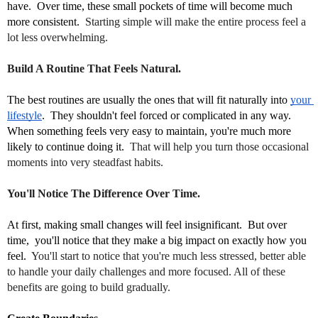
have.  Over time, these small pockets of time will become much 
more consistent.  
Starting simple will make the entire process feel a
lot less overwhelming.
Build A Routine That Feels Natural.
The best routines are usually the ones that will fit naturally into 
your 
lifestyle
.  They shouldn't feel forced or complicated in any way.  
When something feels very easy to maintain, you're much more 
likely to continue doing it.  
That will help you turn those occasional
moments into very steadfast habits.
You'll Notice The Difference Over Time.
At first, making small changes will feel insignificant.  But over 
time,  you'll notice that they make a big impact on exactly how you 
feel.  
You'll start to notice that you're much less stressed, better able
to handle your daily challenges and more focused. All of these
benefits are going to build gradually.