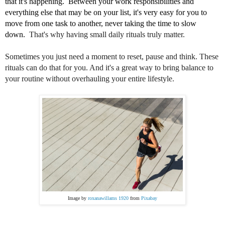
that it's happening.  Between your work responsibilities and 
everything else that may be on your list, it's very easy for you to 
move from one task to another, never taking the time to slow 
down.  
That's why having small daily rituals truly matter.
Sometimes you just need a moment to reset, pause and think. These
rituals can do that for you. And it's a great way to bring balance to
your routine without overhauling your entire lifestyle.
Image by
roxanawillams 1920
from
Pixabay