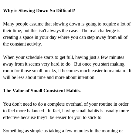
Why is Slowing Down So Difficult?
Many people assume that slowing down is going to require a lot of 
their time, but this isn't always the case.  The real challenge is 
creating a space in your day where you can step away from all of 
the constant activity. 
When your schedule starts to get full, having just a few minutes 
away from it seems very hard to do.  But once you start making 
room for those small breaks, it becomes much easier to maintain.  It 
will be less about time and more about intention.
The Value of Small Consistent Habits.
You don't need to do a complete overhaul of your routine in order 
to feel more balanced.  In fact, having small habits is usually more 
effective because they'll be easier for you to stick to. 
Something as simple as taking a few minutes in the morning or 