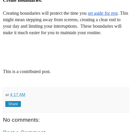
Create Boundaries.
Creating boundaries will protect the time you
set aside for rest
. This
might mean stepping away from screens, creating a clear end to
your day and limiting your interruptions.
These boundaries will
make it much easier for you to maintain your routine.
This is a contributed post.
at
4:17 AM
Share
No comments: