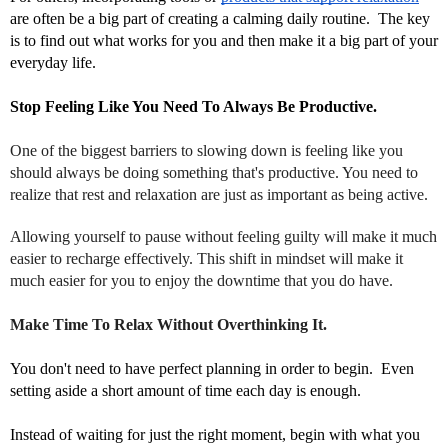
are often be a big part of creating a calming daily routine.  The key 
is to find out what works for you and then make it a big part of your 
everyday life.
Stop Feeling Like You Need To Always Be Productive.
One of the biggest barriers to slowing down is feeling like you
should always be doing something that's productive. You need to
realize that rest and relaxation are just as important as being active.
Allowing yourself to pause without feeling guilty will make it much
easier to recharge effectively. This shift in mindset will make it
much easier for you to enjoy the downtime that you do have.
Make Time To Relax Without Overthinking It.
You don't need to have perfect planning in order to begin.  Even 
setting aside a short amount of time each day is enough. 
Instead of waiting for just the right moment, begin with what you 