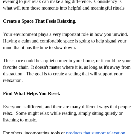
evening to just relax can make a big difference.  Consistency is 
what will turn those moments into helpful and meaningful rituals.
Create a Space That Feels Relaxing.
Your environment plays a very important role in how you unwind.  
Having a calm and comfortable space is going to help signal your 
mind that it has the time to slow down. 
This space could be a quiet corner in your home, or it could be your 
favorite chair.  It doesn't matter where it is, as long as it's away from 
distraction.  The goal is to create a setting that will support your 
relaxation.
Find What Helps You Reset.
Everyone is different, and there are many different ways that people 
relax.  Some might relax while reading, simply sitting quietly or 
listening to music. 
For others, incorporating tools or 
products that support relaxation