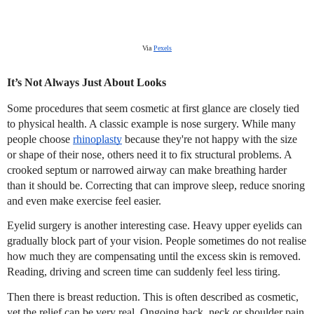
Via
Pexels
It’s Not Always Just About Looks
Some procedures that seem cosmetic at first glance are closely tied
to physical health. A classic example is nose surgery. While many
people choose
rhinoplasty
because they're not happy with the size
or shape of their nose, others need it to fix structural problems. A
crooked septum or narrowed airway can make breathing harder
than it should be. Correcting that can improve sleep, reduce snoring
and even make exercise feel easier.
Eyelid surgery is another interesting case. Heavy upper eyelids can
gradually block part of your vision. People sometimes do not realise
how much they are compensating until the excess skin is removed.
Reading, driving and screen time can suddenly feel less tiring.
Then there is breast reduction. This is often described as cosmetic,
yet the relief can be very real. Ongoing back, neck or shoulder pain