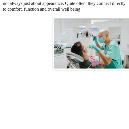
not always just about appearance. Quite often, they connect directly
to comfort, function and overall well being.