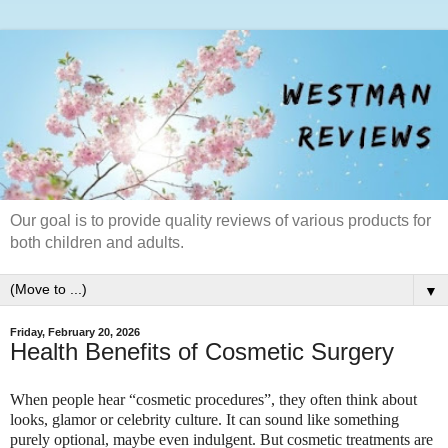
Our goal is to provide quality reviews of various products for
both children and adults.
▼
Friday, February 20, 2026
Health Benefits of Cosmetic Surgery
When people hear “cosmetic procedures”, they often think about
looks, glamor or celebrity culture. It can sound like something
purely optional, maybe even indulgent. But cosmetic treatments are