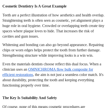
Cosmetic Dentistry Is A Great Example
Teeth are a perfect illustration of how aesthetics and health overlap.
Straightening teeth is often seen as cosmetic, yet alignment plays a
huge role in oral hygiene. Crowded or overlapping teeth create tiny
spaces where plaque loves to hide. That increases the risk of
cavities and gum issues.
Whitening and bonding can also go beyond appearance. Repairing
chips or worn edges helps protect the tooth from further damage.
Strengthening structure while improving looks is a win win.
Even the materials dentists choose reflect this dual focus. When a
clinician uses an
OMNICHROMA flow bulk composite for
efficient restorations
, the aim is not just a seamless color match. It's
about durability, protecting the tooth and keeping everything
functioning properly over time.
The Key Is Suitability And Safety
Of course, none of this means cosmetic procedures are