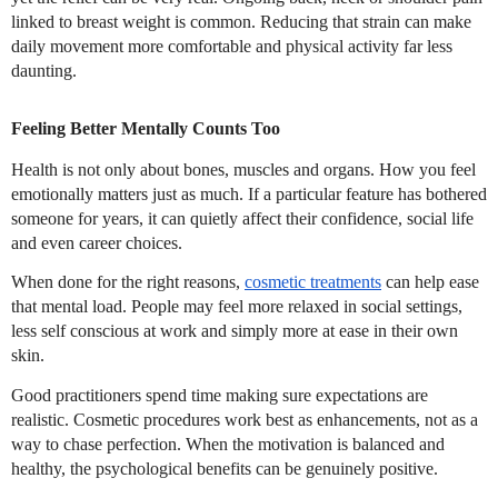
linked to breast weight is common. Reducing that strain can make
daily movement more comfortable and physical activity far less
daunting.
Feeling Better Mentally Counts Too
Health is not only about bones, muscles and organs. How you feel
emotionally matters just as much. If a particular feature has bothered
someone for years, it can quietly affect their confidence, social life
and even career choices.
When done for the right reasons,
cosmetic treatments
can help ease
that mental load. People may feel more relaxed in social settings,
less self conscious at work and simply more at ease in their own
skin.
Good practitioners spend time making sure expectations are
realistic. Cosmetic procedures work best as enhancements, not as a
way to chase perfection. When the motivation is balanced and
healthy, the psychological benefits can be genuinely positive.