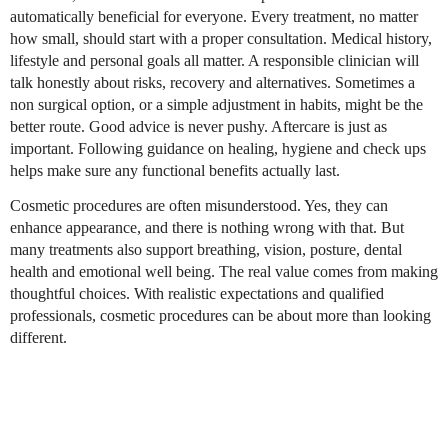
automatically beneficial for everyone. Every treatment, no matter
how small, should start with a proper consultation. Medical history,
lifestyle and personal goals all matter. A responsible clinician will
talk honestly about risks, recovery and alternatives. Sometimes a
non surgical option, or a simple adjustment in habits, might be the
better route. Good advice is never pushy. Aftercare is just as
important. Following guidance on healing, hygiene and check ups
helps make sure any functional benefits actually last.
Cosmetic procedures are often misunderstood. Yes, they can
enhance appearance, and there is nothing wrong with that. But
many treatments also support breathing, vision, posture, dental
health and emotional well being. The real value comes from making
thoughtful choices. With realistic expectations and qualified
professionals, cosmetic procedures can be about more than looking
different.