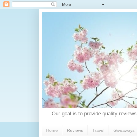
Our goal is to provide quality reviews
Home
Reviews
Travel
Giveaways