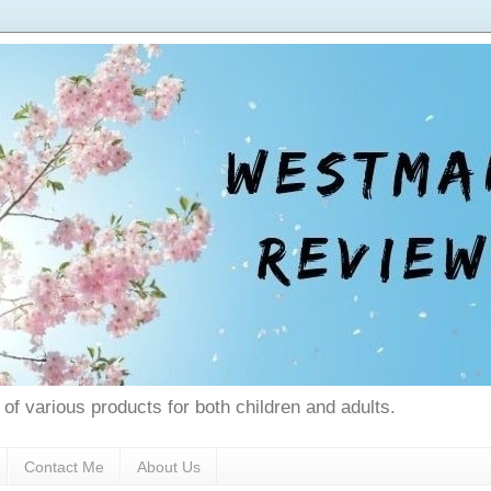
 of various products for both children and adults.
Contact Me
About Us