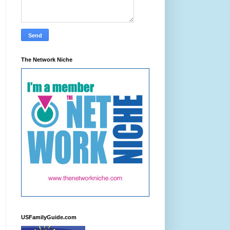
The Network Niche
USFamilyGuide.com