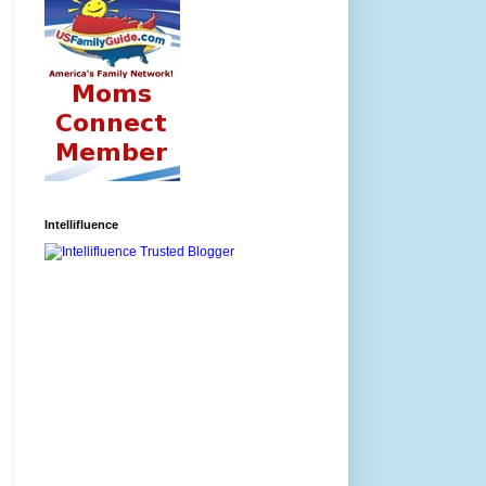
Intellifluence