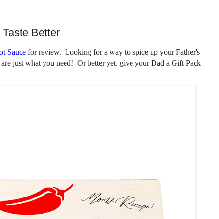
Taste Better
ot Sauce
for review. Looking for a way to spice up your Father's
 are just what you need! Or better yet, give your Dad a Gift Pack