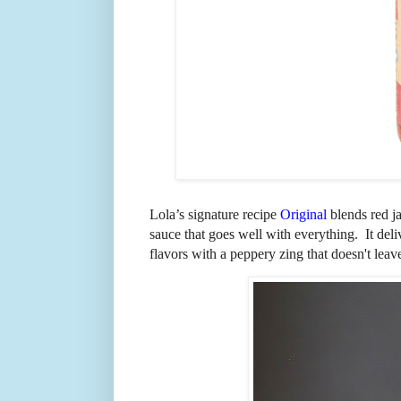
Lola’s signature recipe
Original
blends red j
sauce that goes well with everything. It del
flavors with a peppery zing that doesn't lea