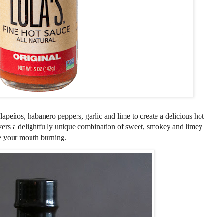
alape
ñ
os, habanero peppers, garlic and lime to create a delicious hot
ivers a delightfully unique combination of sweet, smokey and limey
ve your mouth burning.