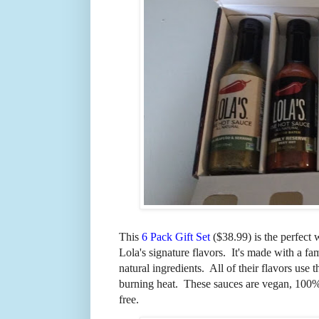
This
6 Pack Gift Set
($38.99) is the perfect 
Lola's signature flavors. It's made with
a fa
natural ingredients. All of their flavors use 
burning heat. These sauces are vegan, 100% 
free.