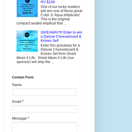
RV $249
One of our lucky readers
will win one of these great
Cubii Jr. Aqua ellipticals!
This is the original
compact seated elliptical that ...
GIVEAWAY!!!! Enter to win
a Deluxe Cheeseboard &
Knives Set!
Enter this giveaway for a
Deluxe Cheeseboard &
Knives Set from Smart
Ideas 4 Life. Smart Ideas 4 Life (our
sponsor) will ship the ...
Contact Form
Name
Email
*
Message
*