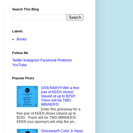
Search This Blog
Labels
Books
Follow Me
Twitter
Instagram
Facebook
Pinterest
YouTube
Popular Posts
GIVEAWAY!!! Win a free
pair of KEEN shoes!
Valued at up to $250!
There will be TWO
WINNERS!
Enter this giveaway for a
free pair of KEEN shoes valued up to
$250. There will be TWO WINNERS!
KEEN (our sponsor) will ship the pri...
Giveaway!!! Cubii Jr. Aqua