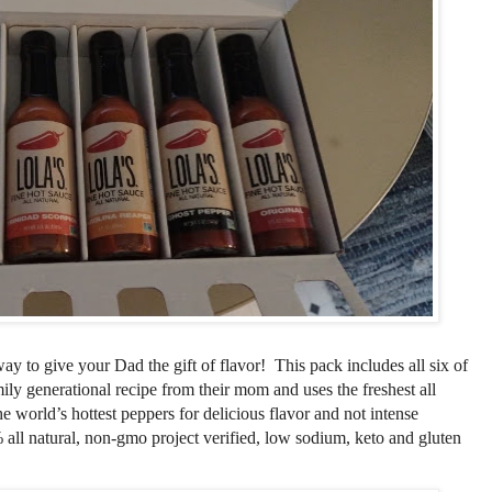
way to give your Dad the gift of flavor! This pack includes all six of
mily
generational
recipe from their mom and uses the freshest all
the world’s hottest peppers for delicious flavor and not intense
all natural, non-gmo project verified, low sodium, keto and gluten