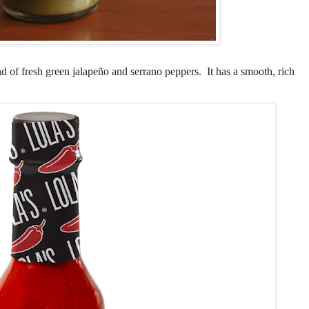
end of fresh green jalapeño and serrano peppers. It has a smooth, rich