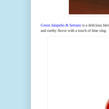
Green Jalape
ñ
o & Serrano
is a delicious bl
and earthy flavor with a touch of lime zing.