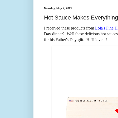
Monday, May 2, 2022
Hot Sauce Makes Everything 
I received these products from
Lola's Fine H
Day dinner? Well these delicious hot sauces
for his Father's Day gift. He'll love it!