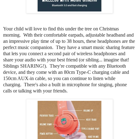
Your child will love to find this under the tree on Christmas
morning. With their comfortable earpads, adjustable headband and
an impressive play time of up to 38 hours, these headphones are the
perfect music companion. They have a smart music sharing feature
that lets you connect a second pair of wireless headphones and
share your audio with your best friend (or sibling... imagine that!
Siblings SHARING!). They're compatible with any Bluetooth
device, and they come with an 80cm Type-C charging cable and
150cm AUX-in cable, so you can continue to listen while
charging. There's also a built in microphone for singing, phone
calls or talking with your friends.