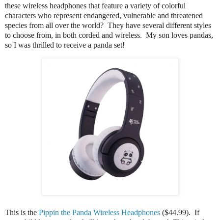
these wireless headphones that feature a variety of colorful
characters who represent endangered, vulnerable and threatened
species from all over the world? They have several different styles
to choose from, in both corded and wireless. My son loves pandas,
so I was thrilled to receive a panda set!
This is the
Pippin the Panda Wireless Headphones
($44.99). If