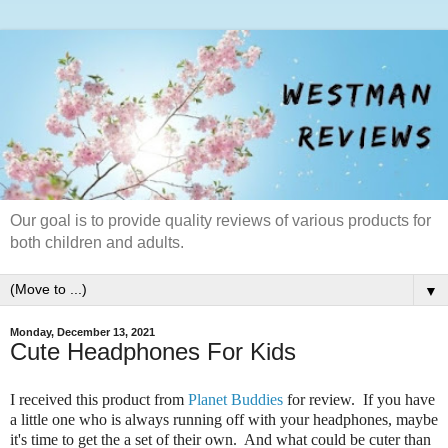
Our goal is to provide quality reviews of various products for
both children and adults.
▼
Monday, December 13, 2021
Cute Headphones For Kids
I received this product from
Planet Buddies
for review. If you have
a little one who is always running off with your headphones, maybe
it's time to get the a set of their own. And what could be cuter than