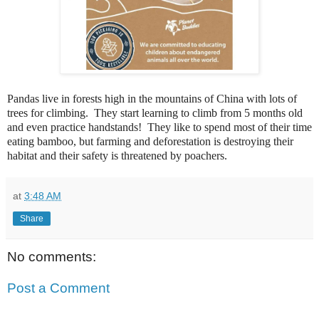
Pandas
live in forests high in the mountains of China with lots of
trees for climbing. They start learning to climb from 5 months old
and even practice handstands! They like to spend most of their time
eating bamboo, but farming and deforestation is destroying their
habitat and their safety is threatened by poachers.
at
3:48 AM
Share
No comments:
Post a Comment