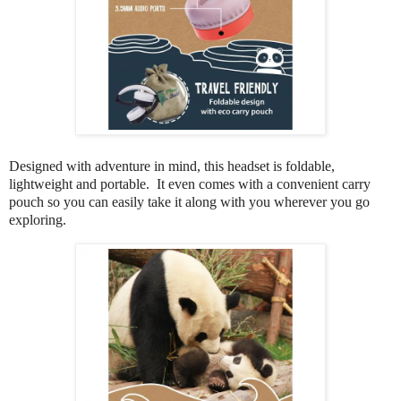
Designed with adventure in mind, this headset is foldable,
lightweight and portable. It even comes with a convenient carry
pouch so you can easily take it along with you wherever you go
exploring.