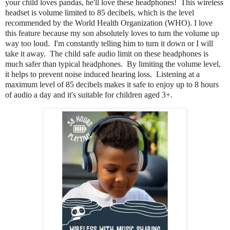
your child loves pandas, he'll love these headphones! This wireless
headset is volume limited to 85 decibels, which is the level
recommended by the World Health Organization (WHO). I love
this feature because my son absolutely loves to turn the volume up
way too loud. I'm constantly telling him to turn it down or I will
take it away. The child safe audio limit on these headphones is
much safer than typical headphones. By limiting the volume level,
it helps to prevent noise induced hearing loss. Listening at a
maximum level of 85 decibels makes it safe to enjoy up to 8 hours
of audio a day and it's suitable for children aged 3+.