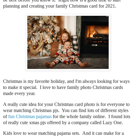
planning and creating your family Christmas card for 2021.
Christmas is my favorite holiday, and I'm always looking for ways
to make it special. I love to have family photo Christmas cards
made every year.
A really cute idea for your Christmas card photo is for everyone to
wear matching Christmas pjs. You can find lots of different styles
of
fun Christmas pajamas
for the whole family online. I found lots
of really cute xmas pjs offered by a company called Lazy One.
Kids love to wear matching pajama sets. And it can make for a