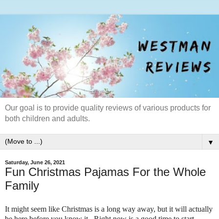
Our goal is to provide quality reviews of various products for
both children and adults.
▼
Saturday, June 26, 2021
Fun Christmas Pajamas For the Whole
Family
It might seem like Christmas is a long way away, but it will actually
be here before you know it. Right now is a good time to start