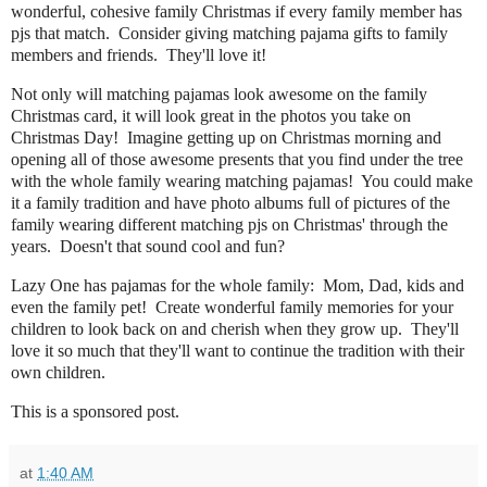
wonderful, cohesive family Christmas if every family member has
pjs that match. Consider giving matching pajama gifts to family
members and friends. They'll love it!
Not only will matching pajamas look awesome on the family
Christmas card, it will look great in the photos you take on
Christmas Day! Imagine getting up on Christmas morning and
opening all of those awesome presents that you find under the tree
with the whole family wearing matching pajamas! You could make
it a family tradition and have photo albums full of pictures of the
family wearing different matching pjs on Christmas' through the
years. Doesn't that sound cool and fun?
Lazy One has pajamas for the whole family: Mom, Dad, kids and
even the family pet! Create wonderful family memories for your
children to look back on and cherish when they grow up. They'll
love it so much that they'll want to continue the tradition with their
own children.
This is a sponsored post.
at
1:40 AM