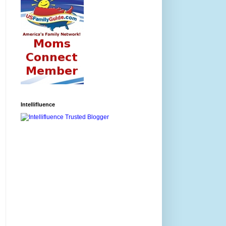
Intellifluence