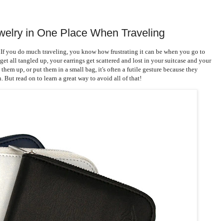
ewelry in One Place When Traveling
 If you do much traveling, you know how frustrating it can be when you go to
et all tangled up, your earrings get scattered and lost in your suitcase and your
hem up, or put them in a small bag, it's often a futile gesture because they
But read on to learn a great way to avoid all of that!