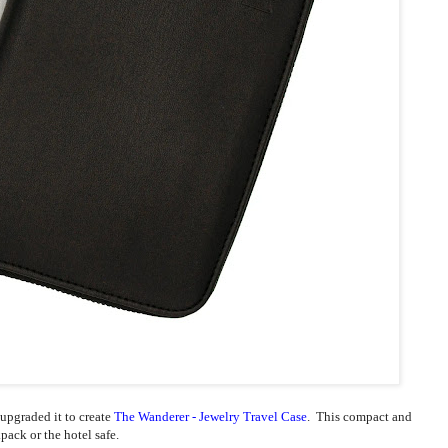
 upgraded it to create
The Wanderer - Jewelry Travel Case
. This compact and
ckpack or the hotel safe.