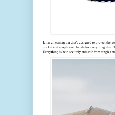
It has an earring bar that's designed to protect the p
pocket and simple snap bands for everything else. T
Everything is held securely and safe from tangles a