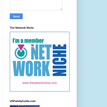
The Network Niche
USFamilyGuide.com