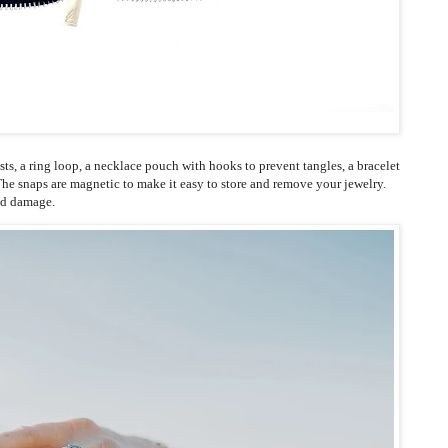
osts, a ring loop, a necklace pouch with hooks to prevent tangles, a bracelet
he snaps are magnetic to make it easy to store and remove your jewelry.
nd damage.