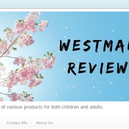
 of various products for both children and adults.
Contact Me
About Us