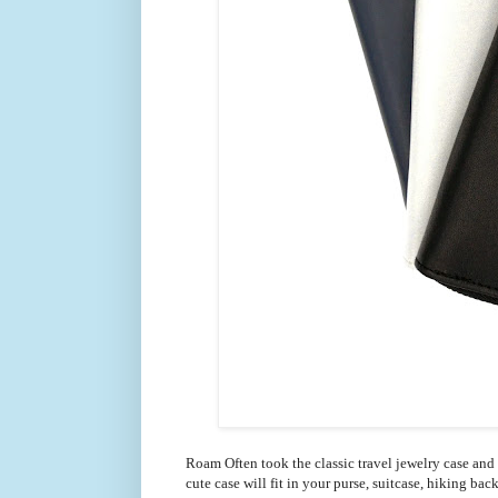
Roam Often
took the classic travel jewelry case and
cute case will fit in your purse, suitcase, hiking ba