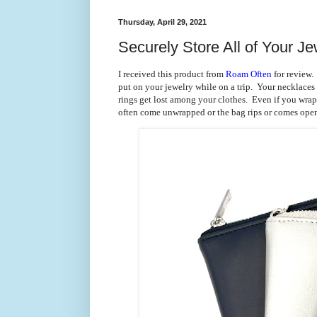
Thursday, April 29, 2021
Securely Store All of Your J
I received this product from
Roam Often
for review.
put on your jewelry while on a trip. Your necklaces g
rings get lost among your clothes. Even if you wrap t
often come unwrapped or the bag rips or comes open. 