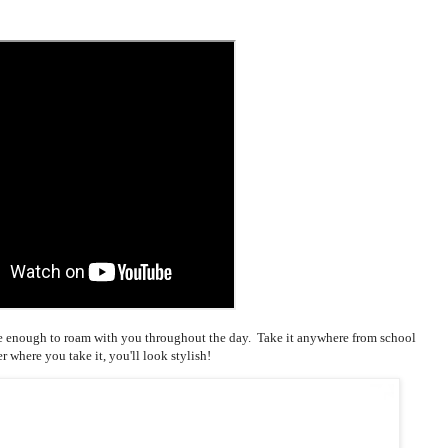
tile enough to roam with you throughout the day. Take it anywhere from school
r where you take it, you'll look stylish!