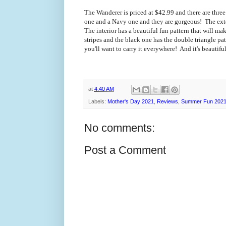
The Wanderer is priced at $42.99 and there are thre
one and a Navy one and they are gorgeous! The exter
The interior has a beautiful fun pattern that will m
stripes and the black one has the double triangle pa
you'll want to carry it everywhere! And it's beautif
at
4:40 AM
Labels:
Mother's Day 2021
,
Reviews
,
Summer Fun 202
No comments:
Post a Comment