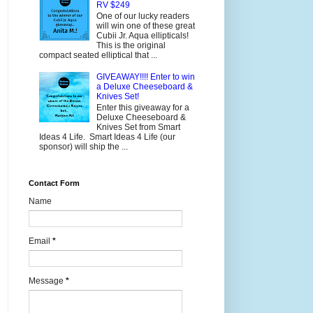
RV $249
One of our lucky readers
will win one of these great
Cubii Jr. Aqua ellipticals!
This is the original
compact seated elliptical that ...
GIVEAWAY!!!! Enter to win
a Deluxe Cheeseboard &
Knives Set!
Enter this giveaway for a
Deluxe Cheeseboard &
Knives Set from Smart
Ideas 4 Life. Smart Ideas 4 Life (our
sponsor) will ship the ...
Contact Form
Name
Email
*
Message
*