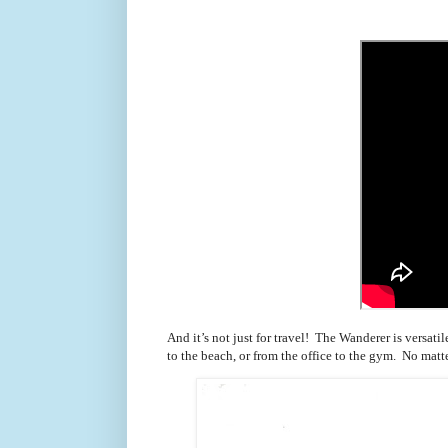
And it’s not just for travel! The Wanderer is versa
to the beach, or from the office to the gym. No matte