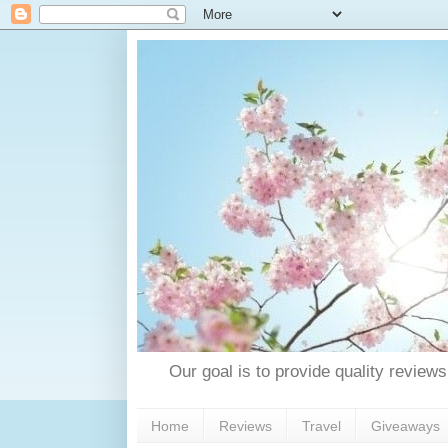
Our goal is to provide quality reviews
Home
Reviews
Travel
Giveaways