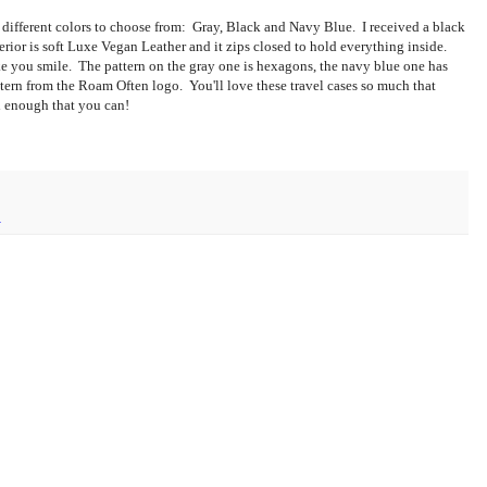
e different colors to choose from: Gray, Black and Navy Blue. I received a black
ior is soft Luxe Vegan Leather and it zips closed to hold everything inside.
ake you smile. The pattern on the gray one is hexagons, the navy blue one has
ttern from the Roam Often logo. You'll love these travel cases so much that
ul enough that you can!
1