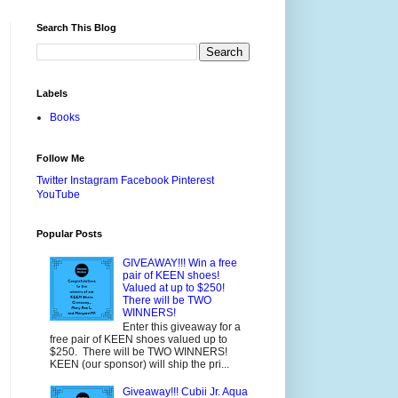
Search This Blog
Labels
Books
Follow Me
Twitter
Instagram
Facebook
Pinterest
YouTube
Popular Posts
GIVEAWAY!!! Win a free
pair of KEEN shoes!
Valued at up to $250!
There will be TWO
WINNERS!
Enter this giveaway for a
free pair of KEEN shoes valued up to
$250. There will be TWO WINNERS!
KEEN (our sponsor) will ship the pri...
Giveaway!!! Cubii Jr. Aqua