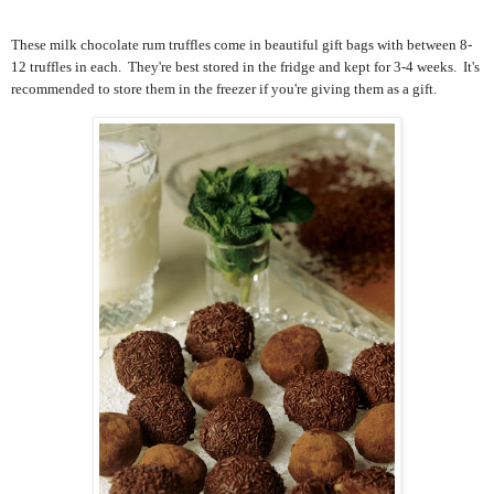
These milk chocolate rum truffles come in beautiful gift bags with between 8-
12 truffles in each. They're best stored in the fridge and kept for 3-4 weeks. It's
recommended to store them in the freezer if you're giving them as a gift.