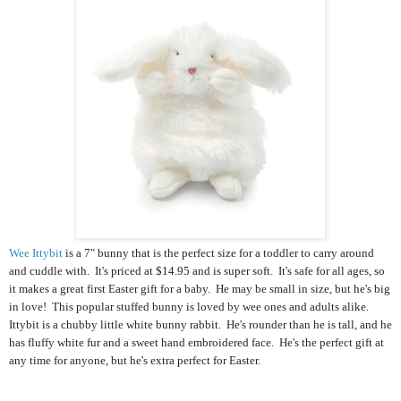
Wee Ittybit
is a 7" bunny that is the perfect size for a toddler to carry around
and cuddle with. It's priced at $14.95 and is super soft. It's safe for all ages, so
it makes a great first Easter gift for a baby. He
may be small in size, but he's big
in love! This popular stuffed bunny is loved by wee ones and adults alike.
Ittybit is a chubby little white bunny rabbit. He's rounder than he is tall, and he
has fluffy white fur and a sweet hand embroidered face. He's the perfect gift at
any time for anyone, but he's extra perfect for Easter.