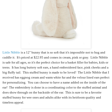
Little Nibble
is a 12" bunny that is so soft that it's impossible not to hug and
cuddle it. It's priced at $22.95 and comes in cream, pink or gray. Little Nibble
is safe for all ages, so it's the perfect choice for a basket filler for babies, kids or
teens. It has
long buttery soft ears, a hand embroidered face, pink cheeks and a
big fluffy tail. This
stuffed bunny
is made to be loved!
The Little Nibble that I
received has
eggnog cream and warm white fur and the velour lined ears perfect
for personalizing.
You can choose to have a name added on the inside of the
ear! The embroidery is done in a coordinating color to the stuffed animal and
does show through on the backside of the ear.
This is sure to be a favorite
stuffed bunny for wee ones and adults alike with its heirloom quality and
timeless appeal.