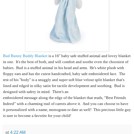
Bud Bunny Buddy Blanket
is a 16" baby safe stuffed animal and lovey blanket
in one.
It's the best of both, and will comfort and soothe even the choosiest of
babies. Bud is a stuffed animal in his head and arms. He's white plush with
floppy ears and has the cutest handcrafted, baby safe embroidered face. The
rest of his "body" is a snuggly and super soft blue velour split blanket that's
lined and edged in silky satin for tactile development and soothing. Bud is
designed with safety in mind. There's an
embroidered message along the edge of the blanket that reads, “Best Friends
Indeed” with a charming trail of carrots above it. And you can choose to have
it personalized with a name, monogram or date as well! This precious little guy
is sure to become a favorite for your child!
at
4:22 AM