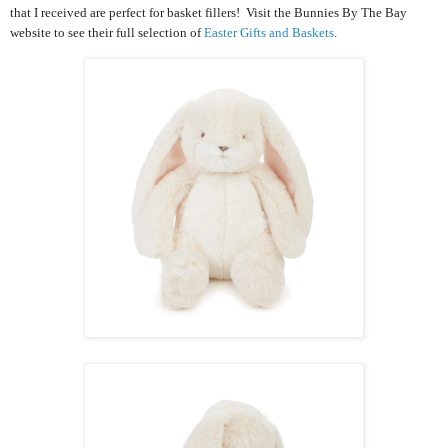
that I received are perfect for basket fillers! Visit the Bunnies By The Bay
website to see their full selection of
Easter Gifts and Baskets
.