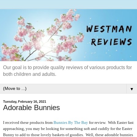
Our goal is to provide quality reviews of various products for
both children and adults.
▼
Tuesday, February 16, 2021
Adorable Bunnies
I received these products from
Bunnies By The Bay
for review. With Easter fast
approaching, you may be looking for something soft and cuddly for the Easter
Bunny to add to those lovely baskets of goodies. Well, these adorable bunnies