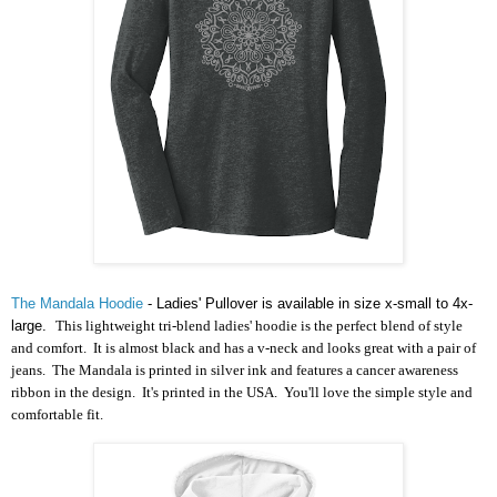
The Mandala Hoodie
- Ladies' Pullover is available in size x-small to 4x-
large.
This lightweight tri-blend ladies' hoodie is the perfect blend of style
and comfort. It is almost black and has a v-neck and looks great with a pair of
jeans. The Mandala is printed in silver ink and features a cancer awareness
ribbon in the design. It's printed in the USA. You'll love the simple style and
comfortable fit.