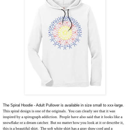
The Spiral Hoodie - Adult Pullover is available in size small to xxx-large.
This spiral design is one of the originals. You can clearly see that it was
inspired by a spirograph addiction. People have also said that it looks like a
snowflake or a dream catcher. But no matter how you look at it or describe it,
this is a beautiful shirt. The soft white shirt has a gray draw cord and a