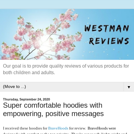
Our goal is to provide quality reviews of various products for
both children and adults.
▼
Thursday, September 24, 2020
Super comfortable hoodies with
empowering, positive messages
I received these hoodies for
BraveHoods
for review.
BraveHoods were