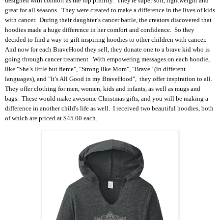
designed with comfort as the top priority. They're super soft, lightweight and
great for all seasons. They were created to make a difference in the lives of kids
with cancer.
During their daughter’s cancer battle, the creators discovered that
hoodies made a huge difference in her comfort and confidence. So they
decided to find a way to gift inspiring hoodies to other children with cancer.
And now for each BraveHood they sell, they donate one to a brave kid who is
going through cancer treatment. With empowering messages on each hoodie,
like
"She’s little but fierce", "Strong like Mom", "Brave" (in different
languages), and "It’s All Good in my BraveHood", they offer inspiration to all.
They offer clothing for men, women, kids and infants, as well as mugs and
bags. These would make awesome Christmas gifts, and you will be making a
difference in another child's life as well. I received two beautiful hoodies, both
of which are priced at $45.00 each.