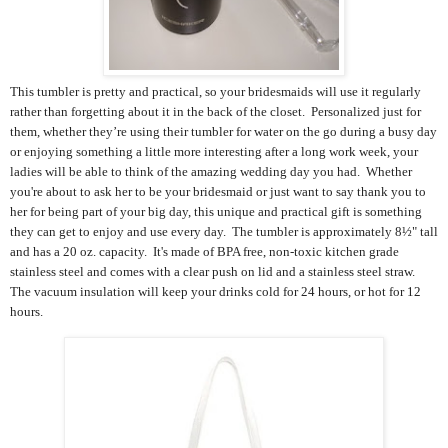
This tumbler is
pretty and practical, so your bridesmaids will use it regularly
rather than forgetting about it in the back of the closet.
Personalized just for
them, whether they’
re using their tumbler for water on the go during a busy day
or enjoying something a little more interesting after a long work week, your
ladies will be able to think of the amazing wedding day you had.
Whether
you're about to ask her to be your bridesmaid or just want to say thank you to
her for being part of your big day, this unique and practical gift is something
they can get to enjoy and use every day. The tumbler is approximately 8½" tall
and has a 20 oz. capacity. It's made of BPA free, non-toxic kitchen grade
stainless steel and comes with a clear push on lid and a stainless steel straw.
The
vacuum insulation will keep your drinks cold for 24 hours, or hot for 12
hours.