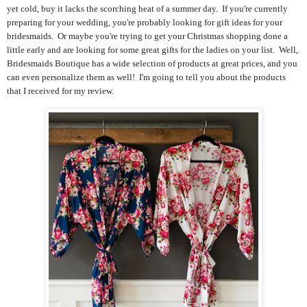
yet cold, buy it lacks the scorching heat of a summer day. If you're currently
preparing for your wedding, you're probably looking for gift ideas for your
bridesmaids. Or maybe you're trying to get your Christmas shopping done a
little early and are looking for some great gifts for the ladies on your list. Well,
Bridesmaids Boutique has a wide selection of products at great prices, and you
can even personalize them as well! I'm going to tell you about the products
that I received for my review.