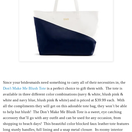
Since your bridesmaids need something to carry all of their necessities in, the
Don't Make Me Blush Tote
is a perfect choice to gift them with. The tote is
available in three different color combinations (navy & white, blush pink &
white and navy blue, blush pink & white) and is priced at $39.99 each.
With
all the compliments they will get on this adorable tote bag, they won’t be able
to help but blush! The Don’t Make Me Blush Tote is a sweet, eye catching
accessory that’ll go with any outfit and can be used for any occasion, from
shopping to beach days!
This beautiful color blocked faux leather tote features
long sturdy handles, full lining and a snap metal closure. Its roomy interior