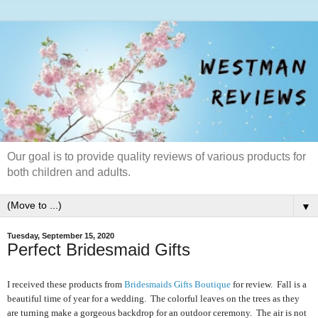
Our goal is to provide quality reviews of various products for
both children and adults.
▼
Tuesday, September 15, 2020
Perfect Bridesmaid Gifts
I received these products from
Bridesmaids Gifts Boutique
for review. Fall is a
beautiful time of year for a wedding. The colorful leaves on the trees as they
are turning make a gorgeous backdrop for an outdoor ceremony. The air is not