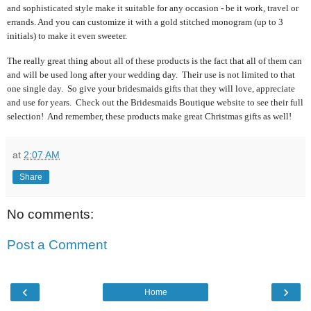
and sophisticated style make it suitable for any occasion - be it work, travel or
errands. And you can customize it with a gold stitched monogram (up to 3
initials) to make it even sweeter.
The really great thing about all of these products is the fact that all of them can
and will be used long after your wedding day. Their use is not limited to that
one single day. So give your bridesmaids gifts that they will love, appreciate
and use for years. Check out the Bridesmaids Boutique website to see their full
selection! And remember, these products make great Christmas gifts as well!
at
2:07 AM
Share
No comments:
Post a Comment
‹
›
Home