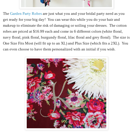
The
Garden Party Robes
are just what you and your bridal party need as you
get ready for your big day! You can wear this while you do your hair and
makeup to eliminate the risk of damaging or soiling your dresses. The cotton
robes are priced at $16.99 each and come in 6 different colors (white floral,
navy floral, pink floral, burgundy floral, lilac floral and grey floral). The size is
One Size Fits Most (will fit up to an XL) and Plus Size (which fits a 2XL). You
can even choose to have them personalized with an initial if you wish.