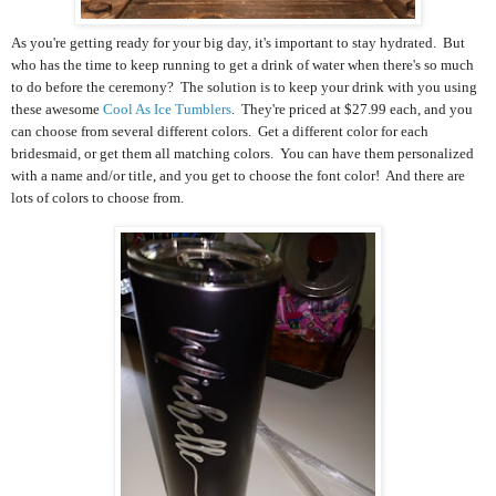
As you're getting ready for your big day, it's important to stay hydrated. But
who has the time to keep running to get a drink of water when there's so much
to do before the ceremony? The solution is to keep your drink with you using
these awesome
Cool As Ice Tumblers
. They're priced at $27.99 each, and you
can choose from several different colors. Get a different color for each
bridesmaid, or get them all matching colors. You can have them personalized
with a name and/or title, and you get to choose the font color! And there are
lots of colors to choose from.