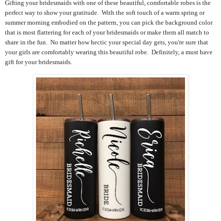
Gifting your bridesmaids with one of these beautiful, comfortable robes is the
perfect way to show your gratitude. With the soft touch of a warm spring or
summer morning embodied on the pattern, you can pick the background color
that is most flattering for each of your bridesmaids or make them all match to
share in the fun. No matter how hectic your special day gets, you're sure that
your girls are comfortably wearing this beautiful robe. Definitely, a must have
gift for your bridesmaids.