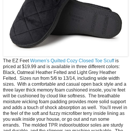
The EZ Feet
Women's Quilted Cozy Closed Toe Scuff
is
priced at $19.99 and is available in three different colors:
Black, Oatmeal Heather Felted and Light Grey Heather
Felted. Sizes run from 5/6 to 13/14, including wide width
sizes. With a comfortable and casual open back style and a
three layer thick memory foam cushioned insole, you're feet
will be cushioned by cloud like softness. The breathable
moisture wicking foam padding provides more solid support
and adds a touch of shock absorption as well. You'll revel in
the feel of the soft and fuzzy microfiber terry inside lining as
you walk inside your house, or go out and run some
errands. The molded TPR indoor/outdoor soles are sturdy
and durable, and the slippers are machine washable. The