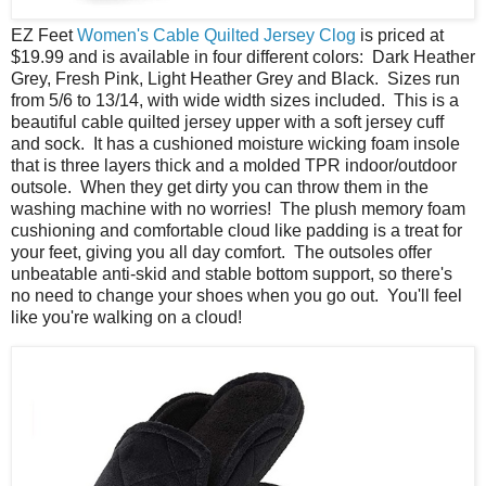
EZ Feet
Women's Cable Quilted Jersey Clog
is priced at
$19.99 and is available in four different colors: Dark Heather
Grey, Fresh Pink, Light Heather Grey and Black. Sizes run
from 5/6 to 13/14, with wide width sizes included. This is a
beautiful cable quilted jersey upper with a soft jersey cuff
and sock. It has a cushioned moisture wicking foam insole
that is three layers thick and a molded TPR indoor/outdoor
outsole. When they get dirty you can throw them in the
washing machine with no worries! The plush memory foam
cushioning and comfortable cloud like padding is a treat for
your feet, giving you all day comfort. The outsoles offer
unbeatable anti-skid and stable bottom support, so there's
no need to change your shoes when you go out. You'll feel
like you're walking on a cloud!