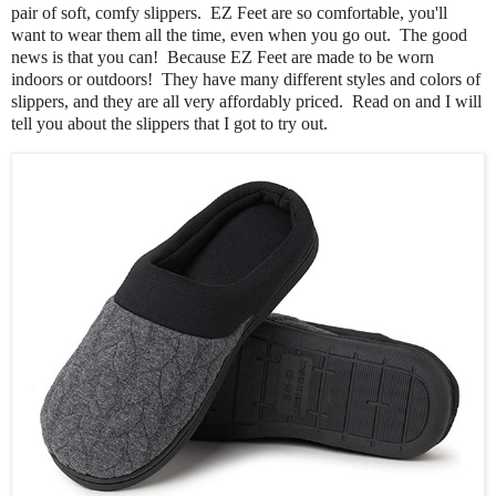
pair of soft, comfy slippers. EZ Feet are so comfortable, you'll
want to wear them all the time, even when you go out. The good
news is that you can! Because EZ Feet are made to be worn
indoors or outdoors! They have many different styles and colors of
slippers, and they are all very affordably priced. Read on and I will
tell you about the slippers that I got to try out.