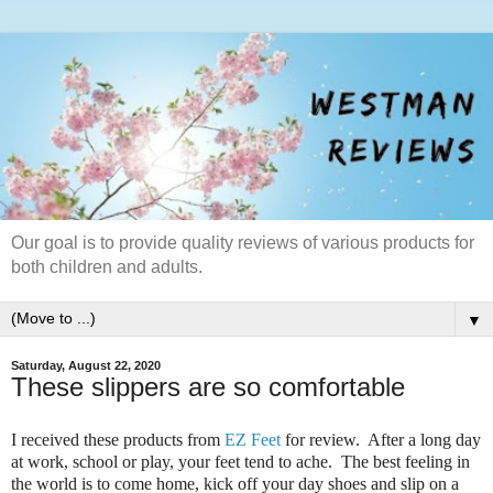
Our goal is to provide quality reviews of various products for
both children and adults.
▼
Saturday, August 22, 2020
These slippers are so comfortable
I received these products from
EZ Feet
for review. After a long day
at work, school or play, your feet tend to ache. The best feeling in
the world is to come home, kick off your day shoes and slip on a