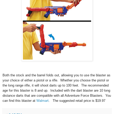
Both the stock and the barrel folds out, allowing you to use the blaster as 
your choice of either a pistol or a rifle.
Whether you choose the pistol or
the long range rifle, it will shoot darts up to 100 feet. The recommended
age for this blaster is 8 and up. Included with the dart blaster are 10 long
distance darts that are compatible with all Adventure Force Blasters. You
can find this blaster at
Walmart
. The suggested retail price is $19.97