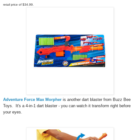
retail price of $34.99.
Adventure Force Max Morpher
is another dart blaster from
 Buzz Bee 
Toys.  It's a 4-in-1 dart blaster - you can watch it transform right before 
your eyes. 