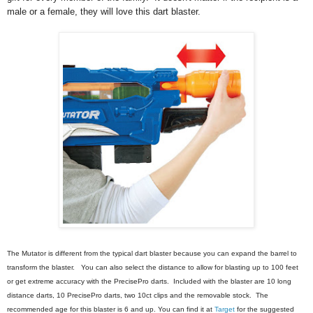
male or a female, they will love this dart blaster.
The Mutator is different from the typical dart blaster because you can expand the barrel to 
transform the blaster.   You can also select the distance to allow for blasting up to 100 feet 
or get extreme accuracy with the PrecisePro darts.  Included with 
the blaster are 10 long 
distance darts, 10 PrecisePro darts, two 10ct clips and the removable stock.  The 
recommended age for this blaster is 6 and up. You can find it at 
Target
 for the suggested 