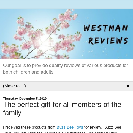
Our goal is to provide quality reviews of various products for
both children and adults.
▼
Thursday, December 5, 2019
The perfect gift for all members of the
family
I received these products from
Buzz Bee Toys
for review. Buzz Bee