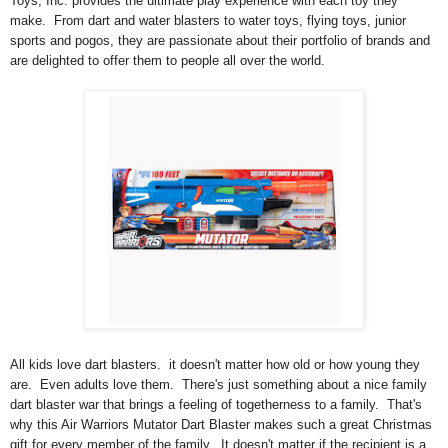
Toys, Inc. provides the ultimate play experience with each toy they
make. From dart and water blasters to water toys, flying toys, junior
sports and pogos, they are passionate about their portfolio of brands and
are delighted to offer them to people all over the world.
All kids love dart blasters. it doesn't matter how old or how young they
are. Even adults love them. There's just something about a nice family
dart blaster war that brings a feeling of togetherness to a family. That's
why this Air Warriors Mutator Dart Blaster makes such a great Christmas
gift for every member of the family. It doesn't matter if the recipient is a