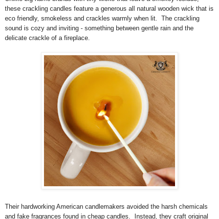
these crackling candles feature a generous all natural wooden wick that is
eco friendly, smokeless and crackles warmly when lit. The crackling
sound is cozy and inviting - something between gentle rain and the
delicate crackle of a fireplace.
Their hardworking American candlemakers avoided the harsh chemicals
and fake fragrances found in cheap candles. Instead, they craft original