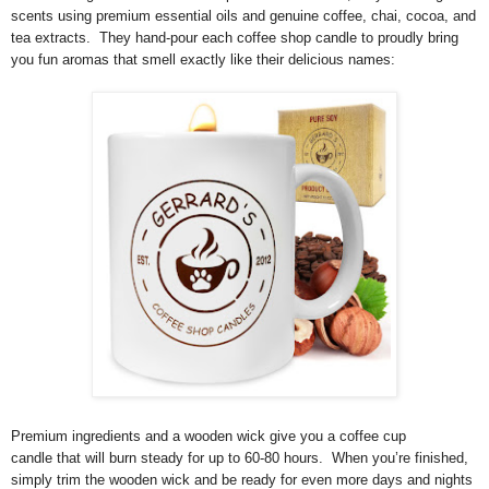
scents using premium essential oils and genuine coffee, chai, cocoa, and
tea extracts. They hand-pour each coffee shop candle to proudly bring
you fun aromas that smell exactly like their delicious names:
Premium ingredients and a wooden wick give you a coffee cup
candle that will burn steady for up to 60-80 hours. When you’re finished,
simply trim the wooden wick and be ready for even more days and nights