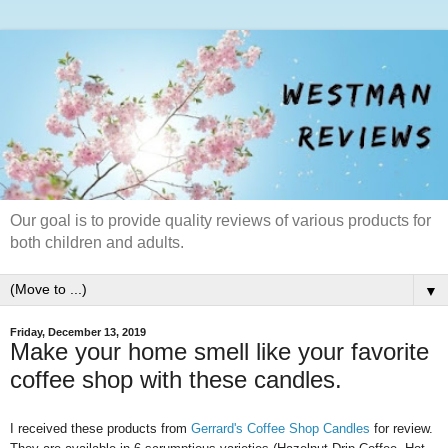
Our goal is to provide quality reviews of various products for
both children and adults.
▼
Friday, December 13, 2019
Make your home smell like your favorite
coffee shop with these candles.
I received these products from
Gerrard's Coffee Shop Candles
for review.