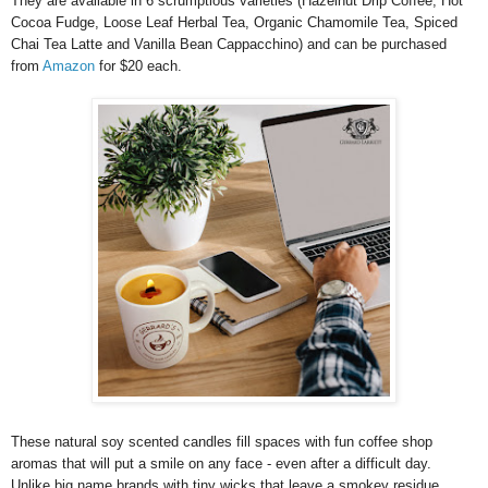
They are available in 6 scrumptious varieties (Hazelnut Drip Coffee, Hot
Cocoa Fudge, Loose Leaf Herbal Tea, Organic Chamomile Tea, Spiced
Chai Tea Latte and Vanilla Bean Cappacchino) and can be purchased
from
Amazon
for $20 each.
These natural soy scented candles fill spaces with fun coffee shop
aromas that will put a smile on any face - even after a difficult day.
Unlike big name brands with tiny wicks that leave a smokey residue,