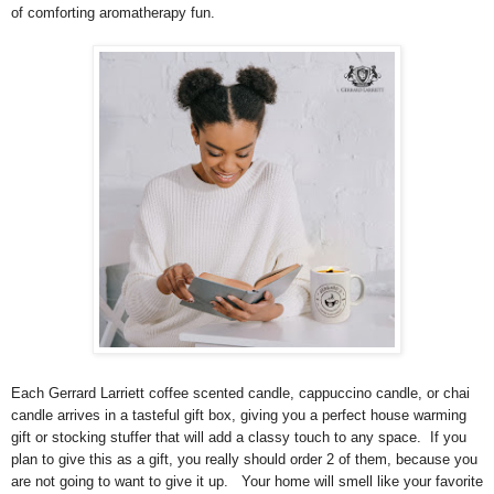
of comforting aromatherapy fun.
Each Gerrard Larriett coffee scented candle, cappuccino candle, or chai
candle arrives in a tasteful gift box, giving you a perfect house warming
gift or stocking stuffer that will add a classy touch to any space. If you
plan to give this as a gift, you really should order 2 of them, because you
are not going to want to give it up. Your home will smell like your favorite