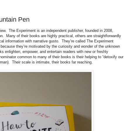
untain Pen
view. The Experiment is
an independent publisher, founded in 2008,
n. Many of their books are highly practical, others are straightforwardly
l information with narrative gusto. They’re called The Experiment
because they’re motivated by the curiosity and wonder of the unknown
oks enlighten, empower, and entertain readers with new or freshly
nominator common to many of their books is their helping to “detoxify our
fman). Their scale is intimate, their books far reaching.