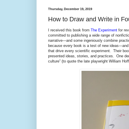
Thursday, December 19, 2019
How to Draw and Write in Fo
I received this book from
The Experiment
for re
committed to publishing a wide range of nonfictio
narrative—and some ingeniously combine practica
because every book is a test of new ideas—and 
that drive every scientific experiment. Their bo
presented ideas, stories, and practices. One de
culture” (to quote the late playwright William Hof