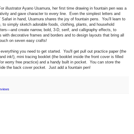
For illustrator Ayano Usamura, her first time drawing in fountain pen was a
ativity and gave character to every line. Even the simplest letters and
Safari in hand, Usamura shares the joy of fountain pens. You’ll learn to
), to
simply sketch adorable foods, clothing, plants, and household
etters—and create narrow, bold, 3-D, serif, and calligraphy effects, to
ds with decorative frames and borders and to
design layouts that bring all
touch on seven easy crafts!
everything you need to get started. You'll get p
ull out practice paper (the
 and ink!), m
ini tracing booklet (the booklet inside the front cover is filled
r worry free practice) and a h
andy built in pocket. You can store the
side the back cover pocket. Just add a fountain pen!
eviews