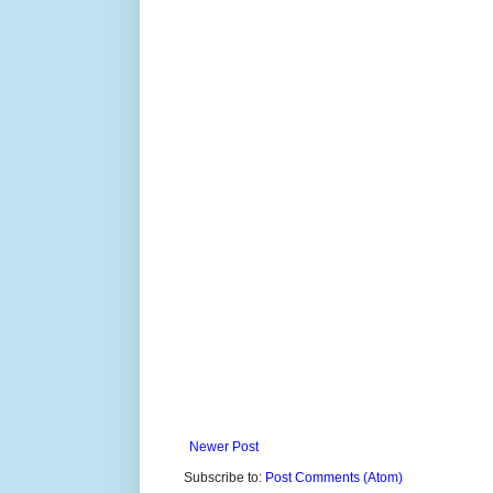
Newer Post
Subscribe to:
Post Comments (Atom)