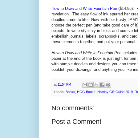
How to Draw and Write Fountain Pen
($14.95):
revelation. The easy flow of ink spurred her cre
doodles came to life! Now, with her trusty LAMY 
choose the perfect pen (and take good care of it
objects, to
write stylishly in block and cursive l
embellish journals, labels, scrapbooks, and car
these elements together, and put your personal 
How to Draw and Write in Fountain Pen
includes 
paper at the end of the book is just right for pen
with sample doodles and designs you can trace fo
booklet, your drawings, and anything you like in
at
11:54 PM
Labels:
Books
,
HGG Books
,
Holiday Gift Guide 2019
,
R
No comments:
Post a Comment