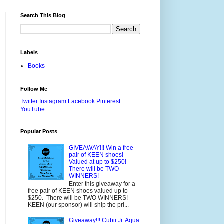
Search This Blog
Labels
Books
Follow Me
Twitter
Instagram
Facebook
Pinterest
YouTube
Popular Posts
GIVEAWAY!!! Win a free
pair of KEEN shoes!
Valued at up to $250!
There will be TWO
WINNERS!
Enter this giveaway for a
free pair of KEEN shoes valued up to
$250. There will be TWO WINNERS!
KEEN (our sponsor) will ship the pri...
Giveaway!!! Cubii Jr. Aqua