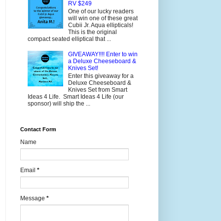
RV $249
One of our lucky readers
will win one of these great
Cubii Jr. Aqua ellipticals!
This is the original
compact seated elliptical that ...
GIVEAWAY!!!! Enter to win
a Deluxe Cheeseboard &
Knives Set!
Enter this giveaway for a
Deluxe Cheeseboard &
Knives Set from Smart
Ideas 4 Life. Smart Ideas 4 Life (our
sponsor) will ship the ...
Contact Form
Name
Email
*
Message
*