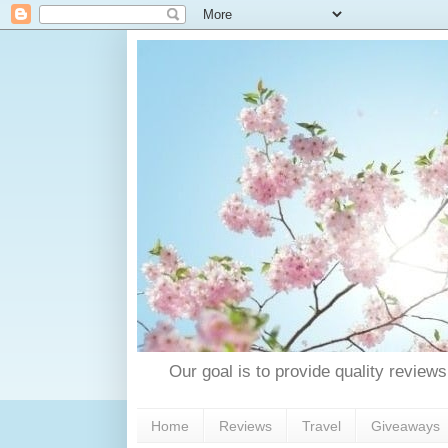
Our goal is to provide quality reviews
Home
Reviews
Travel
Giveaways