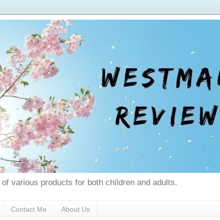
 of various products for both children and adults.
Contact Me
About Us