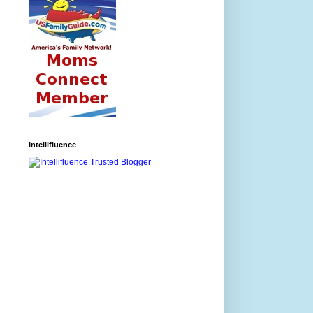
Intellifluence