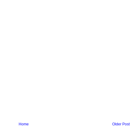
Home
Older Post