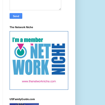
The Network Niche
USFamilyGuide.com