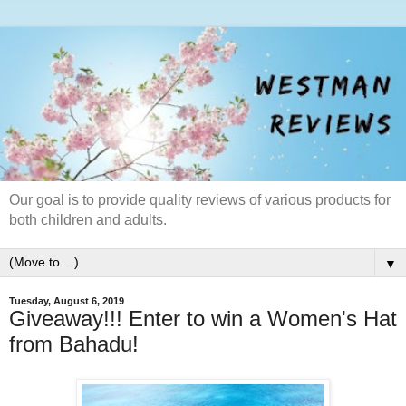
Our goal is to provide quality reviews of various products for
both children and adults.
▼
Tuesday, August 6, 2019
Giveaway!!! Enter to win a Women's Hat
from Bahadu!