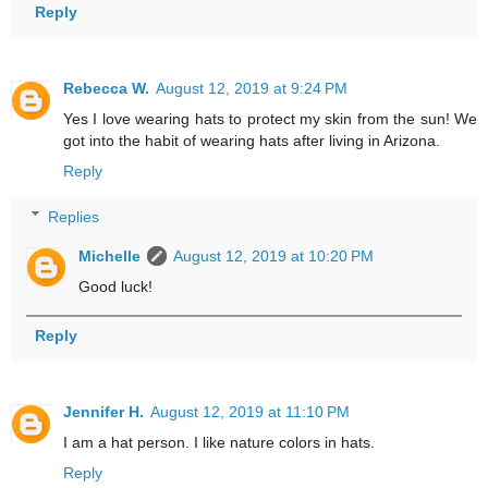
Reply
Rebecca W.
August 12, 2019 at 9:24 PM
Yes I love wearing hats to protect my skin from the sun! We
got into the habit of wearing hats after living in Arizona.
Reply
Replies
Michelle
August 12, 2019 at 10:20 PM
Good luck!
Reply
Jennifer H.
August 12, 2019 at 11:10 PM
I am a hat person. I like nature colors in hats.
Reply