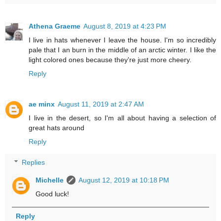
Athena Graeme
August 8, 2019 at 4:23 PM
I live in hats whenever I leave the house. I'm so incredibly
pale that I an burn in the middle of an arctic winter. I like the
light colored ones because they're just more cheery.
Reply
ae minx
August 11, 2019 at 2:47 AM
I live in the desert, so I'm all about having a selection of
great hats around
Reply
Replies
Michelle
August 12, 2019 at 10:18 PM
Good luck!
Reply