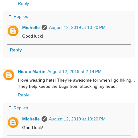
Reply
Replies
Michelle
August 12, 2019 at 10:20 PM
Good luck!
Reply
Nicole Martin
August 12, 2019 at 2:14 PM
I love wearing hats! They're awesome for when I go hiking...
They help keeps the bugs from attacking my head.
Reply
Replies
Michelle
August 12, 2019 at 10:20 PM
Good luck!