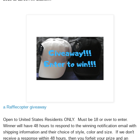
a Rafflecopter giveaway
Open to United States Residents ONLY. Must be 18 or over to enter.
Winner will have 48 hours to respond to the winning notification email with
shipping information and their choice of style, color and size. If we don't
receive a response within 48 hours, then you forfeit your prize and an