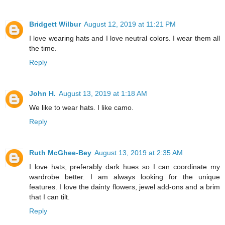
Bridgett Wilbur
August 12, 2019 at 11:21 PM
I love wearing hats and I love neutral colors. I wear them all
the time.
Reply
John H.
August 13, 2019 at 1:18 AM
We like to wear hats. I like camo.
Reply
Ruth McGhee-Bey
August 13, 2019 at 2:35 AM
I love hats, preferably dark hues so I can coordinate my
wardrobe better. I am always looking for the unique
features. I love the dainty flowers, jewel add-ons and a brim
that I can tilt.
Reply