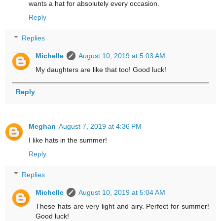
wants a hat for absolutely every occasion.
Reply
Replies
Michelle
August 10, 2019 at 5:03 AM
My daughters are like that too! Good luck!
Reply
Meghan
August 7, 2019 at 4:36 PM
I like hats in the summer!
Reply
Replies
Michelle
August 10, 2019 at 5:04 AM
These hats are very light and airy. Perfect for summer!
Good luck!