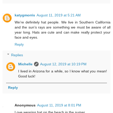
katygmorris
August 11, 2019 at 5:21 AM
We’re definitely hat people. We live in Southern California
and the sun’s rays are something we must be aware of all
year long. Hats are cute and can make really protect your
face and eyes.
Reply
Replies
Michelle
August 12, 2019 at 10:19 PM
I lived in Arizona for a while, so I know what you mean!
Good luck!
Reply
Anonymous
August 11, 2019 at 8:01 PM
Love wearing hat on the beach in the sumer