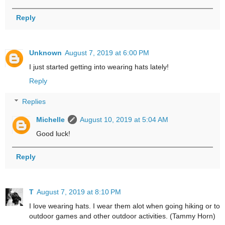
Reply
Unknown
August 7, 2019 at 6:00 PM
I just started getting into wearing hats lately!
Reply
Replies
Michelle
August 10, 2019 at 5:04 AM
Good luck!
Reply
T
August 7, 2019 at 8:10 PM
I love wearing hats. I wear them alot when going hiking or to
outdoor games and other outdoor activities. (Tammy Horn)