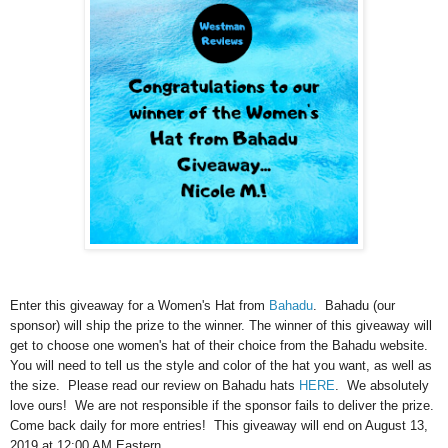
Enter this giveaway for a Women's Hat from
Bahadu
. Bahadu (our
sponsor) will ship the prize to the winner. The winner of this giveaway will
get to choose one women's hat of their choice from the Bahadu website.
You will need to tell us the style and color of the hat you want, as well as
the size. Please read our review on Bahadu hats
HERE
. We absolutely
love ours! We are not responsible if the sponsor fails to deliver the prize.
Come back daily for more entries! This giveaway will end on August 13,
2019 at 12:00 AM Eastern.