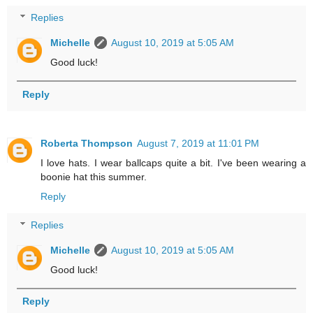
Replies
Michelle
August 10, 2019 at 5:05 AM
Good luck!
Reply
Roberta Thompson
August 7, 2019 at 11:01 PM
I love hats. I wear ballcaps quite a bit. I've been wearing a
boonie hat this summer.
Reply
Replies
Michelle
August 10, 2019 at 5:05 AM
Good luck!
Reply