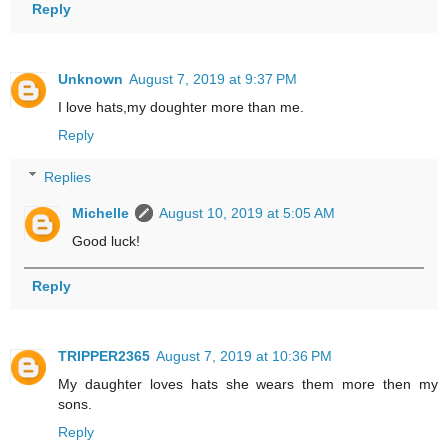
Reply
Unknown
August 7, 2019 at 9:37 PM
I love hats,my doughter more than me.
Reply
Replies
Michelle
August 10, 2019 at 5:05 AM
Good luck!
Reply
TRIPPER2365
August 7, 2019 at 10:36 PM
My daughter loves hats she wears them more then my
sons.
Reply