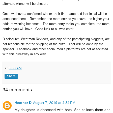
alternate winner will be chosen.
Once we have a confirmed winner, their first name and last initial will be
announced here.
Remember, the more entries you have, the higher your
odds of winning becomes. The more entry tasks you complete, the more
entries you will have. Good luck to all who enter!
Disclosure:
Westman Reviews, and any of the participating bloggers, are
not responsible for the shipping of the prize. That will be done by the
sponsor. Facebook and other social media platforms are not associated
with this giveaway in any way.
at
6:00 AM
Share
34 comments:
Heather D
August 7, 2019 at 4:34 PM
My daughter is obsessed with hats. She collects them and