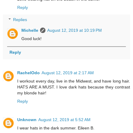
Reply
Replies
Michelle
August 12, 2019 at 10:19 PM
Good luck!
Reply
RachelOdo
August 12, 2019 at 2:17 AM
I workout every day, live in the Midwest, and have long hair.
HATS ARE A MUST. I love dark hats because they contrast
my blonde hair!
Reply
Unknown
August 12, 2019 at 5:52 AM
I wear hats in the dark summer. Eileen B.