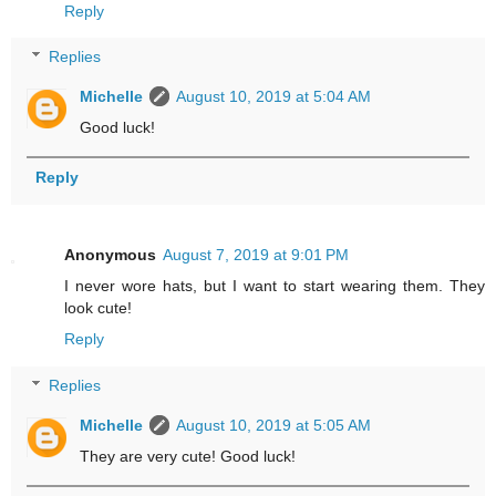
Reply
Replies
Michelle
August 10, 2019 at 5:04 AM
Good luck!
Reply
Anonymous
August 7, 2019 at 9:01 PM
I never wore hats, but I want to start wearing them. They
look cute!
Reply
Replies
Michelle
August 10, 2019 at 5:05 AM
They are very cute! Good luck!