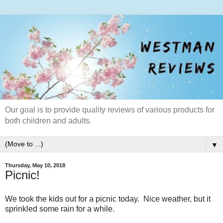
Our goal is to provide quality reviews of various products for
both children and adults.
▼
Thursday, May 10, 2018
Picnic!
We took the kids out for a picnic today. Nice weather, but it
sprinkled some rain for a while.