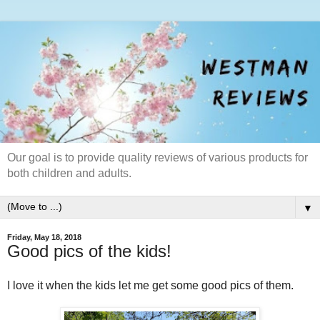
Our goal is to provide quality reviews of various products for
both children and adults.
▼
Friday, May 18, 2018
Good pics of the kids!
I love it when the kids let me get some good pics of them.