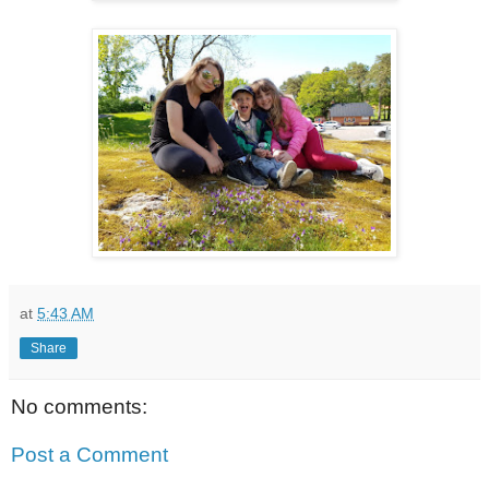
at
5:43 AM
Share
No comments:
Post a Comment