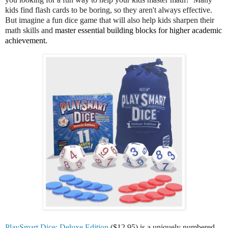
kids find flash cards to be boring, so they aren't always effective.
But imagine a fun dice game that will also help kids sharpen their
math skills and
master essential building blocks for higher academic 
achievement.
PlaySmart Dice: Deluxe Edition
($12.95) is a uniquely numbered