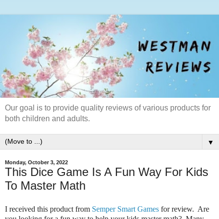
Our goal is to provide quality reviews of various products for
both children and adults.
▼
Monday, October 3, 2022
This Dice Game Is A Fun Way For Kids
To Master Math
I received this product from
Semper Smart Games
for review. Are
you looking for a fun way to help your kids master math? Many