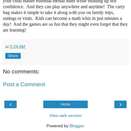
your child master essential mental math while building up self
confidence. And they can play anywhere and anytime! The carry
bag makes it simple to take it along with you on family trips,
outings or visits. Kids can become a math whiz in just minutes a
day! And the games are so fun that they might even forget that they
are learning!
at
5:24 AM
Share
No comments:
Post a Comment
‹
›
Home
View web version
Powered by
Blogger
.