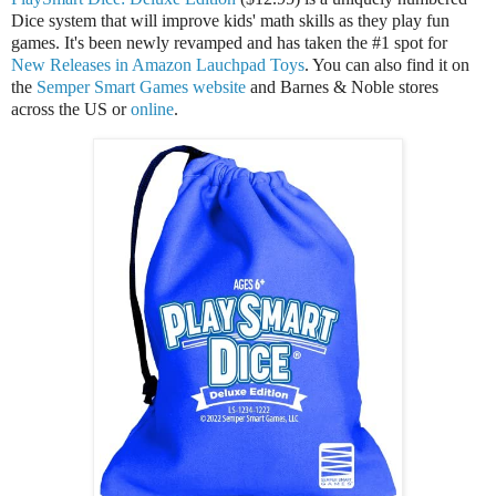
Dice system that will improve kids' math skills as they play fun
games. It's been newly revamped and has taken the #1 spot for
New Releases in Amazon Lauchpad Toys
. You can also find it on
the
Semper Smart Games website
and Barnes & Noble stores
across the US or
online
.