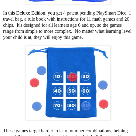
In this Deluxe Edition, you get 4 
patent pending PlaySmart Dice, 1
travel bag, a rule book with instructions for 11 math games and 20
chips. It's designed for all learners age 6 and up, so the games
range from simple to more complex. No matter what learning level
your child is at, they will enjoy this game.
These games target harder to learn number combinations, helping