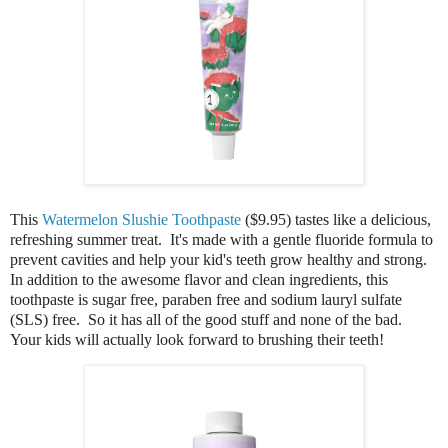
This
Watermelon Slushie Toothpaste
($9.95) tastes like a delicious,
refreshing summer treat. It's m
ade with a gentle fluoride formula to
prevent cavities and help your kid's teeth grow healthy and strong.
In addition to the awesome flavor and clean ingredients, this
toothpaste is sugar free, paraben free and sodium lauryl sulfate
(SLS) free. So it has all of the good stuff and none of the bad.
Your kids will actually look forward to brushing their teeth!