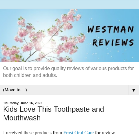
Our goal is to provide quality reviews of various products for
both children and adults.
▼
Thursday, June 16, 2022
Kids Love This Toothpaste and
Mouthwash
I received these products from
Frost Oral Care
for review.