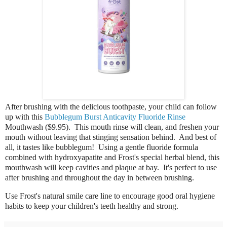
After brushing with the delicious toothpaste, your child can follow
up with this
Bubblegum Burst Anticavity Fluoride Rinse
Mouthwash ($9.95).
This mouth rinse will clean, and freshen your
mouth without leaving that stinging sensation behind. And best of
all, it tastes like bubblegum! Using a gentle fluoride formula
combined with hydroxyapatite and Frost's special herbal blend, this
mouthwash will k
eep cavities and plaque at bay
. It's perfect to use
after brushing and throughout the day in between brushing.
Use
Frost's natural smile care line to encourage good oral hygiene
habits to keep your children's teeth healthy and strong.