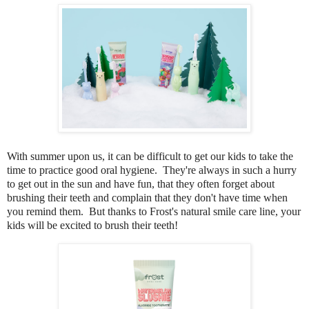
With summer upon us, it can be difficult to get our kids to take the
time to practice good oral hygiene. They're always in such a hurry
to get out in the sun and have fun, that they often forget about
brushing their teeth and complain that they don't have time when
you remind them. But thanks to Frost's natural smile care line, your
kids will be excited to brush their teeth!