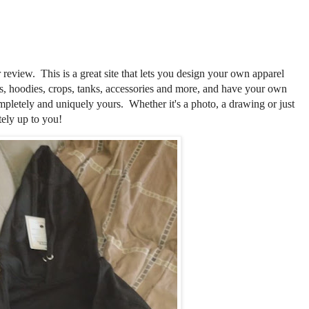
 review. This is a great site that lets you design your own apparel
s, hoodies, crops, tanks, accessories and more, and have your own
mpletely and uniquely yours. Whether it's a photo, a drawing or just
tely up to you!