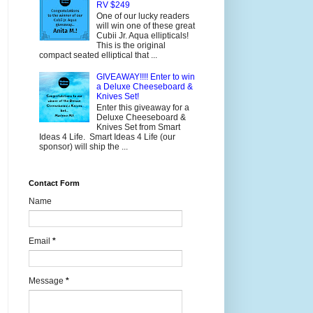
RV $249
One of our lucky readers
will win one of these great
Cubii Jr. Aqua ellipticals!
This is the original
compact seated elliptical that ...
GIVEAWAY!!!! Enter to win
a Deluxe Cheeseboard &
Knives Set!
Enter this giveaway for a
Deluxe Cheeseboard &
Knives Set from Smart
Ideas 4 Life. Smart Ideas 4 Life (our
sponsor) will ship the ...
Contact Form
Name
Email
*
Message
*