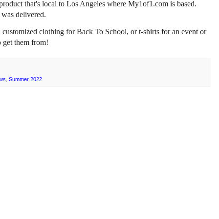
ton product that's local to Los Angeles where My1of1.com is based.
 was delivered.
customized clothing for Back To School, or t-shirts for an event or
o get them from!
ws
,
Summer 2022