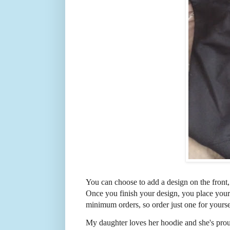
You can choose to add a design on the front,
Once you finish your design, you place your 
minimum orders, so order just one for yoursel
My daughter loves her hoodie and she's proud 