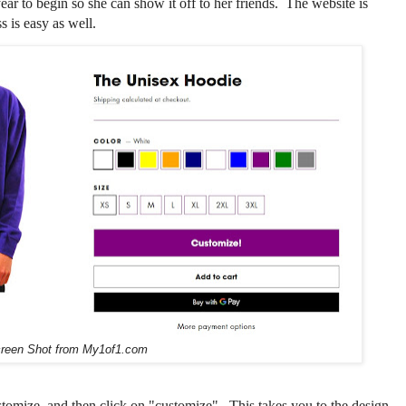
ar to begin so she can show it off to her friends. The website is
s is easy as well.
reen Shot from My1of1.com
stomize, and then click on "customize". This takes you to the design