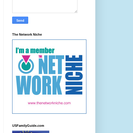
The Network Niche
USFamilyGuide.com