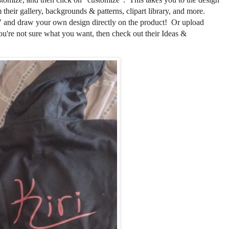
their gallery, backgrounds & patterns, clipart library, and more.
 and draw your own design directly on the product! Or upload
ou're not sure what you want, then check out their Ideas &