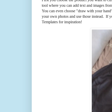
tool where you can add text and images from 
You can even choose "draw with your hand"
your own photos and use those instead. If y
Templates for inspiration!