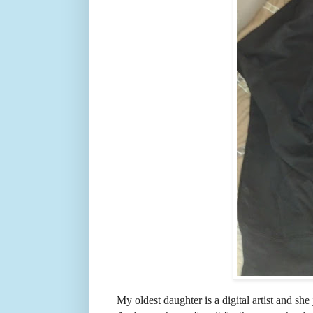
My oldest daughter is a digital artist and she