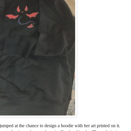
 jumped at the chance to design a hoodie with her art printed on it.