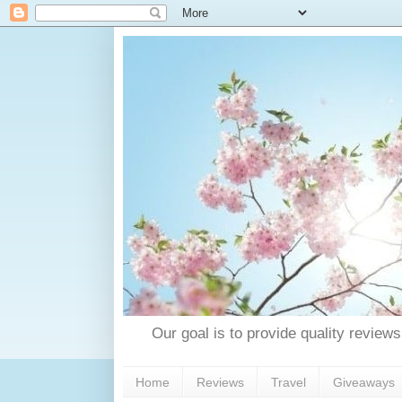
Our goal is to provide quality reviews
Home
Reviews
Travel
Giveaways