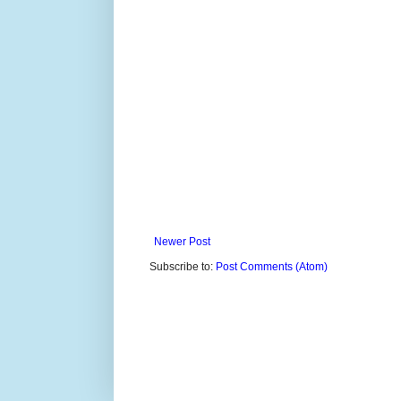
Newer Post
Subscribe to:
Post Comments (Atom)