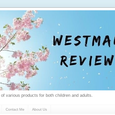
 of various products for both children and adults.
Contact Me
About Us