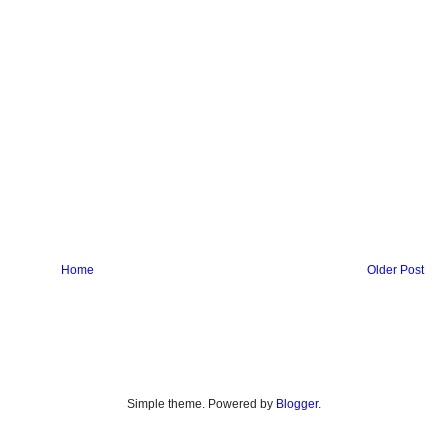
Home
Older Post
Simple theme. Powered by
Blogger
.