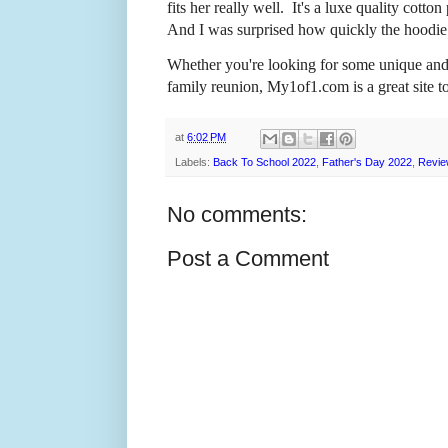
fits her really well. It's a luxe quality cot
And I was surprised how quickly the hoodie
Whether you're looking for some unique and 
family reunion, My1of1.com is a great site t
at
6:02 PM
Labels:
Back To School 2022
,
Father's Day 2022
,
Revie
No comments:
Post a Comment