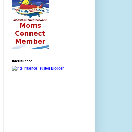
Intellifluence