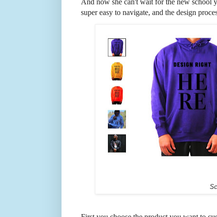
And now she can't wait for the new school ye
super easy to navigate, and the design proces
Sc
First you choose the product you want to cu