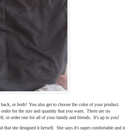
 back, or both! You also get to choose the color of your product.
order for the size and quantity that you want. There are no
f, or order one for all of your family and friends. It's up to you!
that she designed it herself. She says it's super comfortable and it