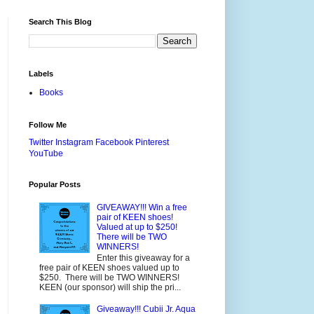
Search This Blog
Labels
Books
Follow Me
Twitter
Instagram
Facebook
Pinterest
YouTube
Popular Posts
GIVEAWAY!!! Win a free
pair of KEEN shoes!
Valued at up to $250!
There will be TWO
WINNERS!
Enter this giveaway for a
free pair of KEEN shoes valued up to
$250. There will be TWO WINNERS!
KEEN (our sponsor) will ship the pri...
Giveaway!!! Cubii Jr. Aqua