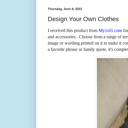
Thursday, June 9, 2022
Design Your Own Clothes
I received this product from
My1of1.com
for
and accessories. Choose from a range of tee
image or wording printed on it to make it co
a favorite phrase or family quote, it's comple