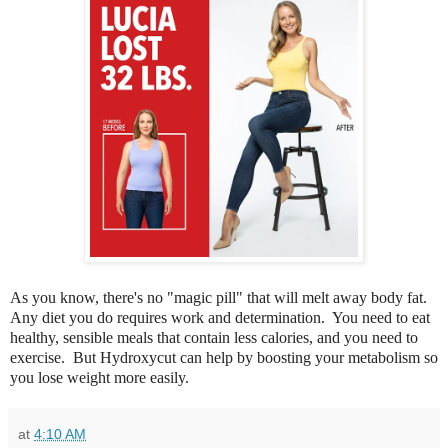
As you know, there's no "magic pill" that will melt away body fat.
Any diet you do requires work and determination. You need to eat
healthy, sensible meals that contain less calories, and you need to
exercise. But Hydroxycut can help by boosting your metabolism so
you lose weight more easily.
at
4:10 AM