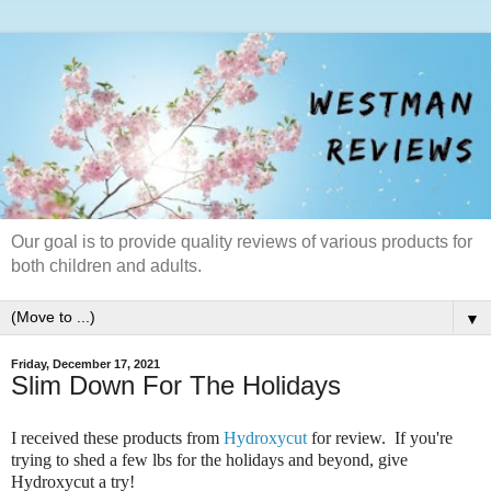
Our goal is to provide quality reviews of various products for
both children and adults.
▼
Friday, December 17, 2021
Slim Down For The Holidays
I received these products from
Hydroxycut
for review. If you're
trying to shed a few lbs for the holidays and beyond, give
Hydroxycut a try!