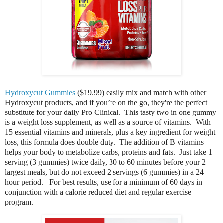
Hydroxycut Gummies
($19.99) easily mix and match with other
Hydroxycut products, and if you’re on the go, they're the perfect
substitute for your daily Pro Clinical. This tasty two in one gummy
is a weight loss supplement, as well as a source of vitamins. With
15 essential vitamins and minerals, plus a key ingredient for weight
loss, this formula does double duty.
The addition of B vitamins
helps your body to metabolize carbs, proteins and fats. Just take 1
serving (3 gummies) twice daily, 30 to 60 minutes before your 2
largest meals, but do not exceed 2 servings (6 gummies) in a 24
hour period. For best results, use for a minimum of 60 days in
conjunction with a calorie reduced diet and regular exercise
program.