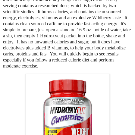
serving contains a researched dose, which is backed by two
scientific studies. It burns calories, and contains clean sourced
energy, electrolytes, vitamins and an explosive Wildberry taste. It
contains clean sourced caffeine to provide fast acting energy. It's
simple to prepare, just open a standard 16.9 oz. bottle of water, take
a sip, then empty 1 Hydroxycut packet into the bottle, shake and
enjoy. It has no unwanted calories and sugar, but it does have
electrolytes plus added B vitamins, to help your body metabolize
carbs, proteins and fats. You will quickly begin to see results,
especially if you
follow a reduced calorie diet and perform
moderate exercise.