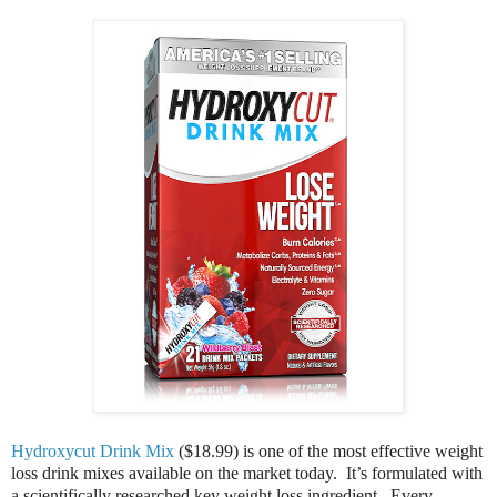
Hydroxycut Drink Mix
($18.99) is one of the most effective weight
loss drink mixes available on the market today. It’s formulated with
a scientifically researched key weight loss ingredient. Every