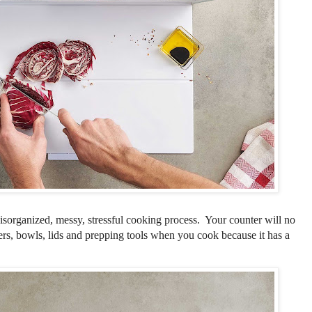
isorganized, messy, stressful cooking process. Your counter will no
ers, bowls, lids and prepping tools when you cook because it has a