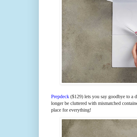
Prepdeck
($129) lets you say goodbye to a d
longer be cluttered with mismatched contain
place for everything!