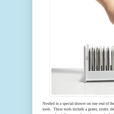
Nestled in a special drawer on one end of th
tools. These tools include a grater, zester, sl