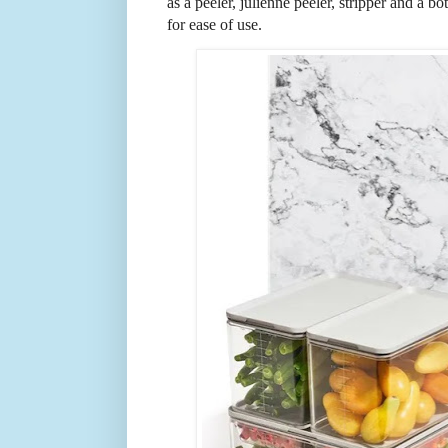
as a peeler, julienne peeler, stripper and a b
for ease of use.