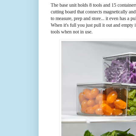
The base unit holds 8 tools and 15 containers 
cutting board that connects magnetically and
to measure, prep and store... it even has a p
When it's full you just pull it out and empty 
tools when not in use.