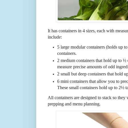
It has containers in 4 sizes, each with meas
include:
5 large modular containers (holds up to 
containers.
2 medium containers that hold up to ½
measure precise amounts of odd ingredi
2 small but deep containers that hold up
6 mini containers that allow you to prec
These small containers hold up to 2½ t
All containers are designed to stack so they 
prepping and menu planning.