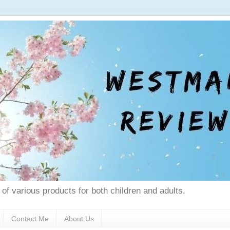
 of various products for both children and adults.
Contact Me
About Us