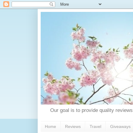
Our goal is to provide quality reviews
Home
Reviews
Travel
Giveaways