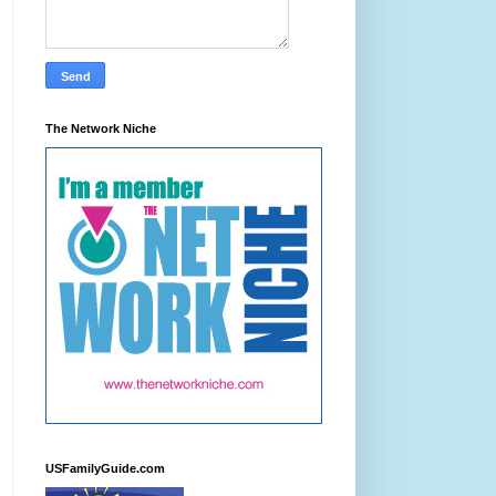
The Network Niche
USFamilyGuide.com