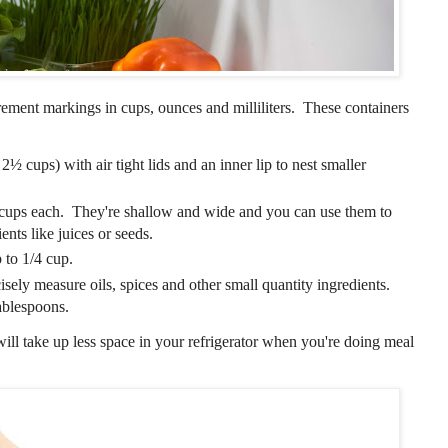
urement markings in cups, ounces and milliliters. These containers
2½ cups) with air tight lids and an inner lip to nest smaller
 cups each. They're shallow and wide and you can use them to
ents like juices or seeds.
 to 1/4 cup.
isely measure oils, spices and other small quantity ingredients.
ablespoons.
will take up less space in your refrigerator when you're doing meal