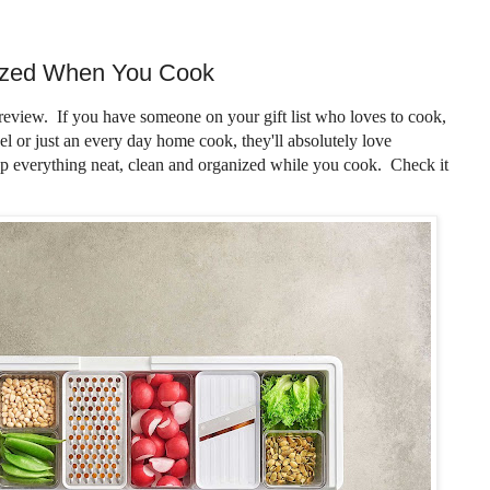
ized When You Cook
review. If you have someone on your gift list who loves to cook,
el or just an every day home cook, they'll absolutely love
p everything neat, clean and organized while you cook. Check it