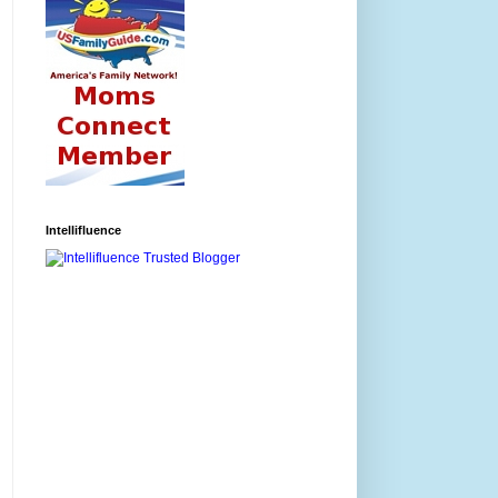
Intellifluence