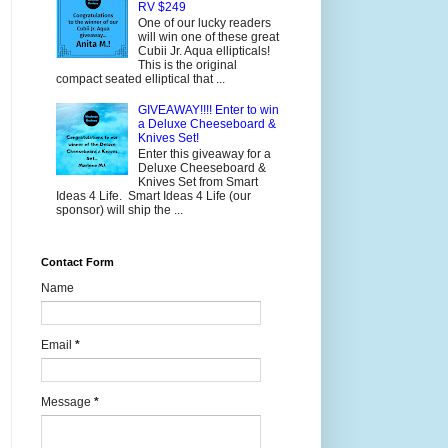
RV $249
One of our lucky readers
will win one of these great
Cubii Jr. Aqua ellipticals!
This is the original
compact seated elliptical that ...
GIVEAWAY!!!! Enter to win
a Deluxe Cheeseboard &
Knives Set!
Enter this giveaway for a
Deluxe Cheeseboard &
Knives Set from Smart
Ideas 4 Life. Smart Ideas 4 Life (our
sponsor) will ship the ...
Contact Form
Name
Email
*
Message
*