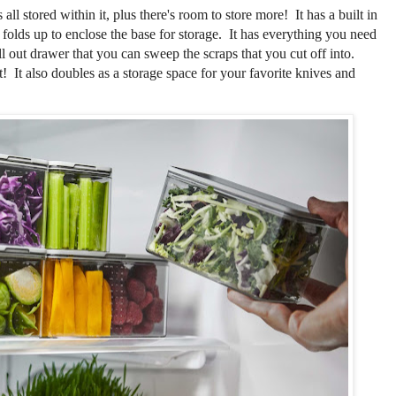
all stored within it, plus there's room to store more! It has a built in
 folds up to enclose the base for storage. It has everything you need
ull out drawer that you can sweep the scraps that you cut off into.
it! It also doubles as a storage space for your favorite knives and