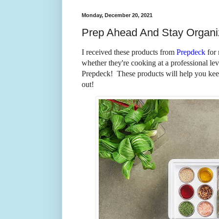
Monday, December 20, 2021
Prep Ahead And Stay Organ
I received these products from
Prepdeck
for 
whether they're cooking at a professional lev
Prepdeck! These products will help you kee
out!