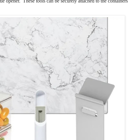
ottle opener. These tools can be securely attached to the containers