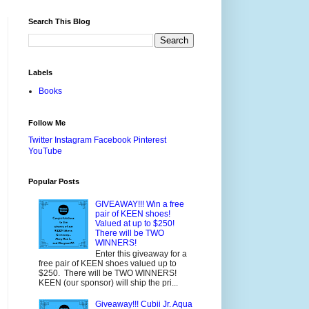
Search This Blog
Labels
Books
Follow Me
Twitter
Instagram
Facebook
Pinterest
YouTube
Popular Posts
GIVEAWAY!!! Win a free
pair of KEEN shoes!
Valued at up to $250!
There will be TWO
WINNERS!
Enter this giveaway for a
free pair of KEEN shoes valued up to
$250. There will be TWO WINNERS!
KEEN (our sponsor) will ship the pri...
Giveaway!!! Cubii Jr. Aqua