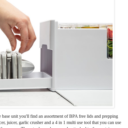
e base unit you'll find an assortment of BPA free lids and prepping
icer, juicer, garlic crusher and a 4 in 1 multi use tool that you can use