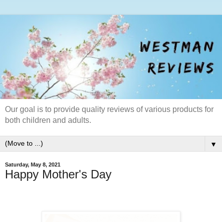
Our goal is to provide quality reviews of various products for
both children and adults.
▼
Saturday, May 8, 2021
Happy Mother's Day