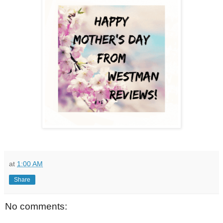
at
1:00 AM
Share
No comments: