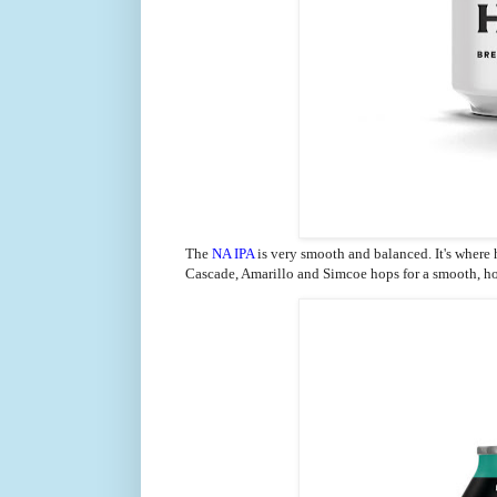
The
NA IPA
is very
smooth and balanced. It's where
Cascade, Amarillo and Simcoe hops for a smooth, 