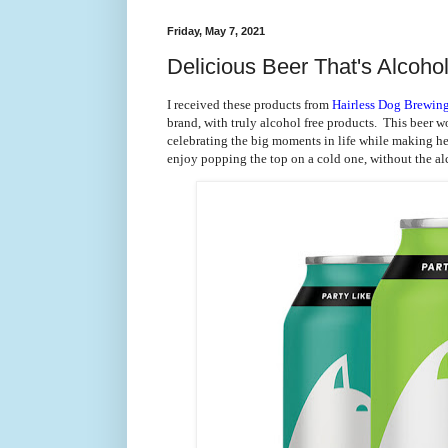
Friday, May 7, 2021
Delicious Beer That's Alcoho
I received these products from
Hairless Dog Brewi
brand, with truly alcohol free products. This beer wo
celebrating the big moments in life while making hea
enjoy popping the top on a cold one, without the al