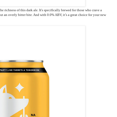
he richness of this dark ale. It's specifically brewed for those who crave a
ut an overly bitter bite. And with 0.0% ABV, it’s a great choice for your new