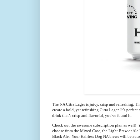
The NA Citra Lager is juicy, crisp and refreshing. T
create a bold, yet refreshing Citra Lager. It’s perfec
drink that’s crisp and flavorful, you've found it.
Check out the awesome subscription plan as well!  Y
choose from the Mixed Case, the Light Brew or Ale L
Black Ale.  Your Hairless Dog NA brews will be aut