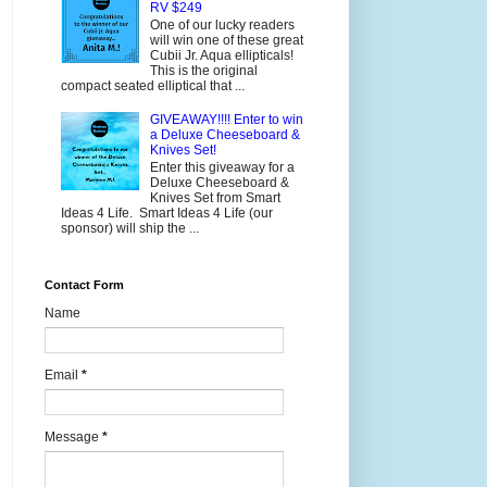
RV $249
One of our lucky readers
will win one of these great
Cubii Jr. Aqua ellipticals!
This is the original
compact seated elliptical that ...
GIVEAWAY!!!! Enter to win
a Deluxe Cheeseboard &
Knives Set!
Enter this giveaway for a
Deluxe Cheeseboard &
Knives Set from Smart
Ideas 4 Life. Smart Ideas 4 Life (our
sponsor) will ship the ...
Contact Form
Name
Email
*
Message
*