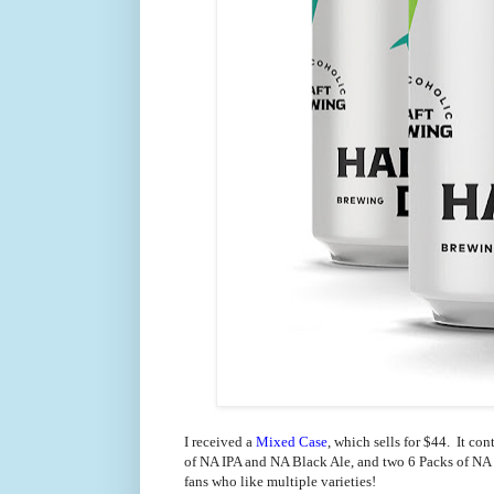
I received a
Mixed Case
, which sells for $44. It co
of NA IPA and NA Black Ale, and two 6 Packs of NA Ci
fans who like multiple varieties!