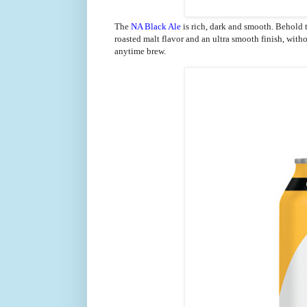
The
NA Black Ale
is rich, dark and smooth.
Behold t
roasted malt flavor and an ultra smooth finish, witho
anytime brew.