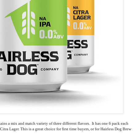
ntains a mix and match variety of three different flavors. It has one 6 pack each
tra Lager. This is a great choice for first time buyers, or for Hairless Dog Brew