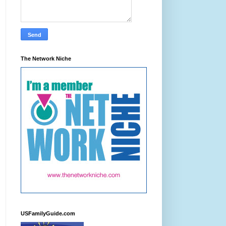
The Network Niche
USFamilyGuide.com