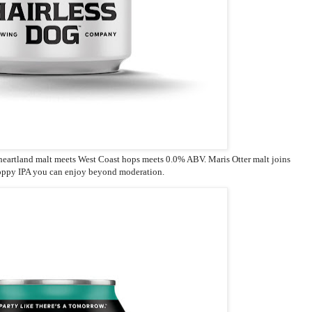
 heartland malt meets West Coast hops meets 0.0% ABV. Maris Otter malt joins
hoppy IPA you can enjoy beyond moderation.