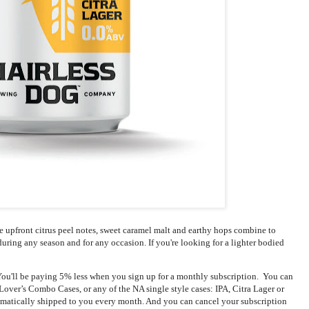
he upfront citrus peel notes, sweet caramel malt and earthy hops combine to
t during any season and for any occasion. If you're looking for a lighter bodied
ou'll be paying 5% less when you sign up for a monthly subscription.  You can 
over’s Combo Cases, or any of the NA single style cases: IPA, Citra Lager or 
omatically shipped to you every month. And you can cancel your subscription 