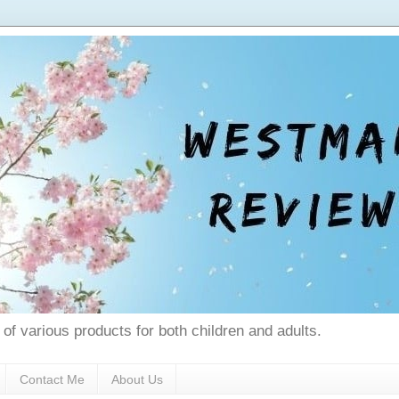
 of various products for both children and adults.
Contact Me
About Us