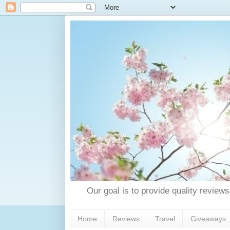
Our goal is to provide quality reviews
Home
Reviews
Travel
Giveaways