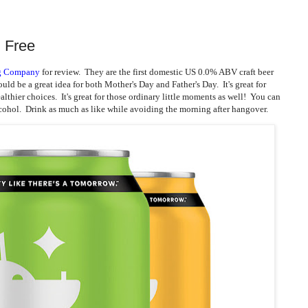
l Free
ng Company
for review. They are the first domestic US 0.0% ABV craft beer
uld be a great idea for both Mother's Day and Father's Day. It's great for
lthier choices. It's great for those ordinary little moments as well! You can
cohol. Drink as much as like while avoiding the morning after hangover.