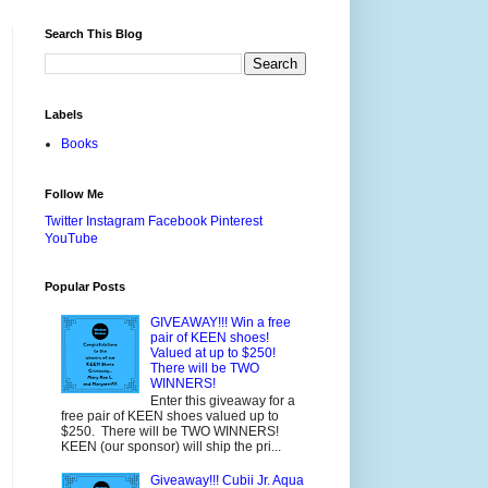
Search This Blog
Labels
Books
Follow Me
Twitter
Instagram
Facebook
Pinterest
YouTube
Popular Posts
GIVEAWAY!!! Win a free
pair of KEEN shoes!
Valued at up to $250!
There will be TWO
WINNERS!
Enter this giveaway for a
free pair of KEEN shoes valued up to
$250. There will be TWO WINNERS!
KEEN (our sponsor) will ship the pri...
Giveaway!!! Cubii Jr. Aqua