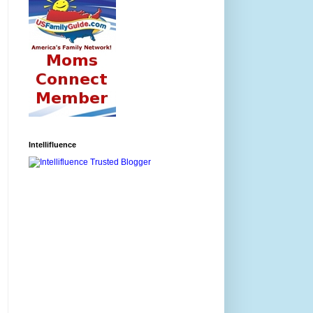
Intellifluence