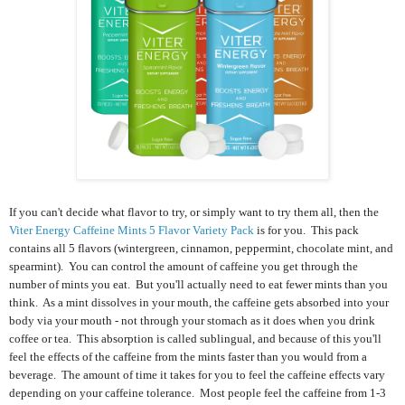
If you can't decide what flavor to try, or simply want to try them all, then the
Viter Energy Caffeine Mints 5 Flavor Variety Pack
is for you. This pack
contains
all 5 flavors (wintergreen, cinnamon, peppermint, chocolate mint, and
spearmint). Y
ou can control the amount of caffeine you get through the
number of mints you eat. But you'll actually need to eat fewer mints than you
think. As a mint dissolves in your mouth, the caffeine gets absorbed into your
body via your mouth - not through your stomach as it does when you drink
coffee or tea. This absorption is called sublingual, and because of this you'll
feel the effects of the caffeine from the mints faster than you would from a
beverage. The amount of time it takes for you to feel the caffeine effects vary
depending on your caffeine tolerance. Most people feel the caffeine from 1-3