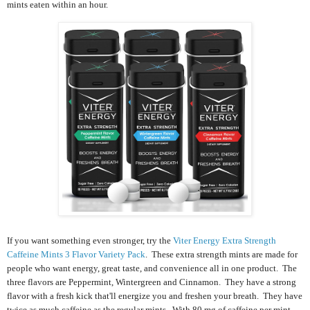
mints eaten within an hour.
If you want something even stronger, try the
Viter Energy Extra Strength
Caffeine Mints 3 Flavor Variety Pack
. These extra strength mints are m
ade for
people who want energy, great taste, and convenience all in one product. The
three flavors are Peppermint, Wintergreen and Cinnamon. They have a strong
flavor with a fresh kick that'll energize you and freshen your breath. They have
twice as much caffeine as the regular mints. With 80 mg of caffeine per mint,