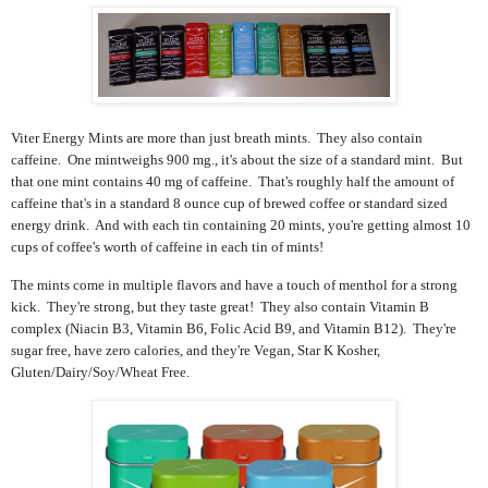
Viter Energy Mints are more than just breath mints. They also contain
caffeine. One mintweighs 900 mg., it's about the size of a standard mint. But
that one mint contains 40 mg of caffeine. That's
roughly half the amount of
caffeine that's in a standard 8 ounce cup of brewed coffee or standard sized
energy drink.
And with each tin containing 20 mints, you're getting almost 10
cups of coffee's worth of caffeine in each tin of mints!
The mints come in multiple flavors and have a touch of menthol for a strong
kick. They're strong, but they taste great! They also contain
Vitamin B
complex (Niacin B3, Vitamin B6, Folic Acid B9, and Vitamin B12). They're
sugar free, have zero calories, and they're Vegan, Star K Kosher,
Gluten/Dairy/Soy/Wheat Free.