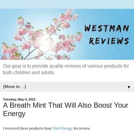
Our goal is to provide quality reviews of various products for
both children and adults.
▼
Tuesday, May 4, 2021
A Breath Mint That Will Also Boost Your
Energy
I received these products from
Viter Energy
for review.