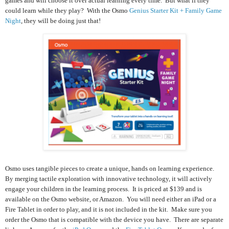
games and will choose it over actual learning every time. But what if they
could learn while they play? With the Osmo
Genius Starter Kit + Family Game
Night
, they will be doing just that!
Osmo uses tangible pieces to create a unique, hands on learning experience.
By merging tactile exploration with innovative technology, it will actively
engage your children in the learning process. It is priced at $139 and is
available on the Osmo website, or Amazon. You will need either an iPad or a
Fire Tablet in order to play, and it is not included in the kit. Make sure you
order the Osmo that is compatible with the device you have. There are separate