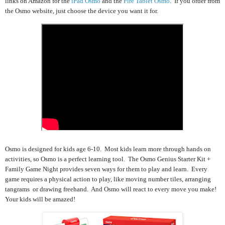
links on Amazon for the
iPad Osmo
and the
Fire Tablet Osmo
. If you order from
the Osmo website, just choose the device you want it for.
Osmo is designed for kids age 6-10. Most kids learn more through hands on
activities, so Osmo is a perfect learning tool. The Osmo Genius Starter Kit +
Family Game Night provides seven ways for them to play and learn. Every
game requires a physical action to play, like moving number tiles, arranging
tangrams or drawing freehand. And Osmo will react to every move you make!
Your kids will be amazed!