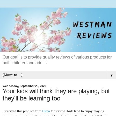
Our goal is to provide quality reviews of various products for
both children and adults.
▼
Wednesday, September 23, 2020
Your kids will think they are playing, but
they'll be learning too
I received this product from
Osmo
for review. Kids tend to enjoy playing