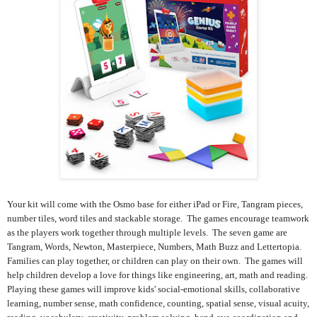
Your kit will come with the Osmo base for either iPad or Fire, Tangram pieces,
number tiles, word tiles and stackable storage. The games encourage teamwork
as the players work together through multiple levels. The seven game are
Tangram, Words, Newton, Masterpiece, Numbers, Math Buzz and Lettertopia.
Families can play together, or children can play on their own. The games will
help children develop a love for things like engineering, art, math and reading.
Playing these games will improve kids' social-emotional skills, collaborative
learning, number sense, math confidence, counting, spatial sense, visual acuity,