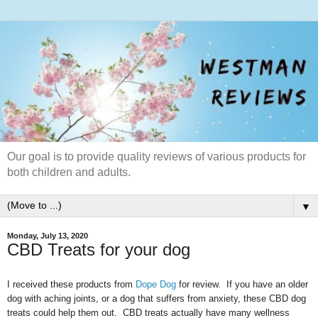
Our goal is to provide quality reviews of various products for
both children and adults.
▼
Monday, July 13, 2020
CBD Treats for your dog
I received these products from
Dope Dog
for review. If you have an older
dog with aching joints, or a dog that suffers from anxiety, these CBD dog
treats could help them out. CBD treats actually have many wellness