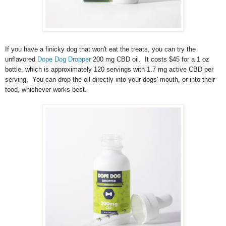
If you have a finicky dog that won't eat the treats, you can try the
unflavored
Dope Dog Dropper
200 mg CBD oil. It costs $45 for a 1 oz
bottle, which is approximately 120 servings with 1.7 mg active CBD per
serving. You can drop the oil directly into your dogs' mouth, or into their
food, whichever works best.