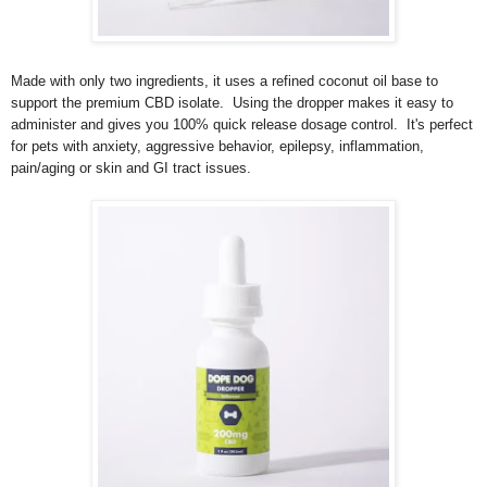
Made with only two ingredients, it uses a refined coconut oil base to
support the premium CBD isolate. Using the dropper makes it easy to
administer and gives you 100% quick release dosage control. It's perfect
for pets with anxiety, aggressive behavior, epilepsy, inflammation,
pain/aging or skin and GI tract issues.