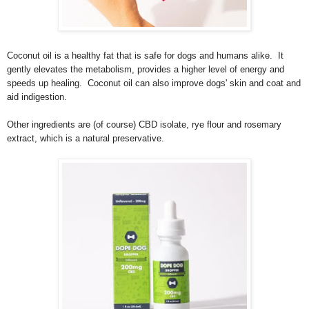
Coconut oil is a healthy fat that is safe for dogs and humans alike. It
gently elevates the metabolism, provides a higher level of energy and
speeds up healing. Coconut oil can also improve dogs' skin and coat and
aid indigestion.
Other ingredients are (of course) CBD isolate, rye flour and rosemary
extract, which is a natural preservative.