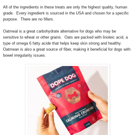
All of the ingredients in these treats are only the highest quality, human
grade. Every ingredient is sourced in the USA and chosen for a specific
purpose. There are no fillers.
Oatmeal is a great carbohydrate alternative for dogs who may be
sensitive to wheat or other grains. Oats are packed with linoleic acid, a
type of omega 6 fatty acide that helps keep skin strong and healthy.
Oatmean is also a great source of fiber, making it beneficial for dogs with
bowel irregularity issues.