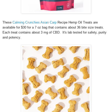
These
Calming Crunchies Asian Carp
Recipe Hemp Oil Treats are
available for $30 for a 7 oz bag that contains about 36 bite size treats.
Each treat contains about 3 mg of CBD. It's lab tested for safety, purity
and potency.