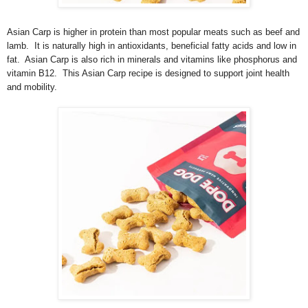
Asian Carp is higher in protein than most popular meats such as beef and
lamb. It is naturally high in antioxidants, beneficial fatty acids and low in
fat. Asian Carp is also rich in minerals and vitamins like phosphorus and
vitamin B12. This Asian Carp recipe is designed to support joint health
and mobility.