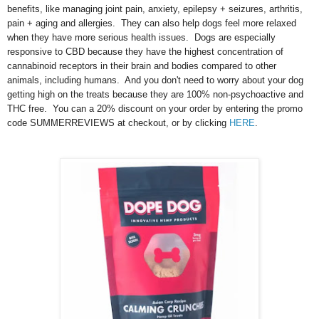
benefits, like managing joint pain, anxiety, epilepsy + seizures, arthritis,
pain + aging and allergies. They can also help dogs feel more relaxed
when they have more serious health issues. Dogs are especially
responsive to CBD because they have the highest concentration of
cannabinoid receptors in their brain and bodies compared to other
animals, including humans. And you don't need to worry about your dog
getting high on the treats because they are 100% non-psychoactive and
THC free. You can a 20% discount on your order by entering the promo
code SUMMERREVIEWS at checkout, or by clicking
HERE
.