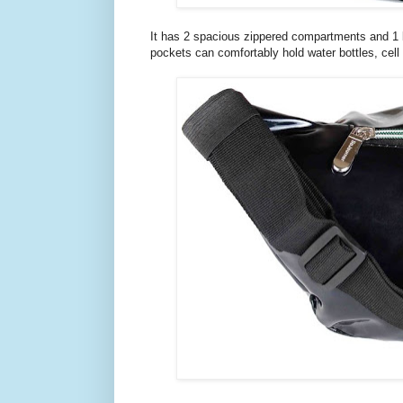
It has 2 spacious zippered compartments and 1 ba
pockets can comfortably hold water bottles, cell