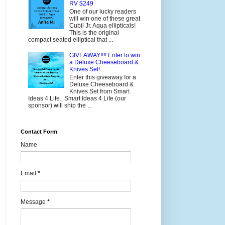
RV $249
One of our lucky readers
will win one of these great
Cubii Jr. Aqua ellipticals!
This is the original
compact seated elliptical that ...
GIVEAWAY!!!! Enter to win
a Deluxe Cheeseboard &
Knives Set!
Enter this giveaway for a
Deluxe Cheeseboard &
Knives Set from Smart
Ideas 4 Life. Smart Ideas 4 Life (our
sponsor) will ship the ...
Contact Form
Name
Email
*
Message
*