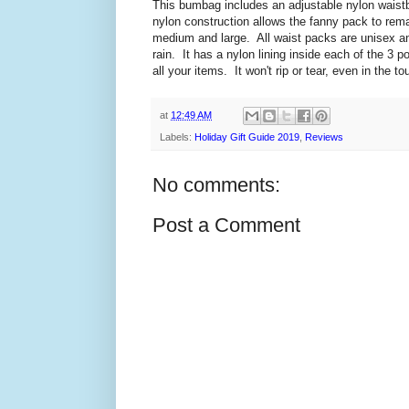
This bumbag includes an adjustable nylon waistba
nylon construction allows the fanny pack to remain
medium and large. All waist packs are unisex an
rain. It has a nylon lining inside each of the 3 
all your items. It won't rip or tear, even in the to
at
12:49 AM
Labels:
Holiday Gift Guide 2019
,
Reviews
No comments:
Post a Comment