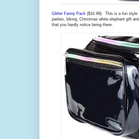
Glitter Fanny Pack
($16.99): This is a
fun style
parties, biking, Christmas white elephant gift an
that you hardly notice being there.