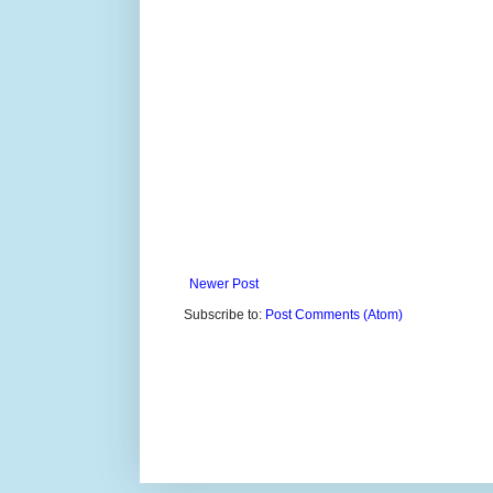
Newer Post
Subscribe to:
Post Comments (Atom)