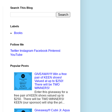
Search This Blog
Labels
Books
Follow Me
Twitter
Instagram
Facebook
Pinterest
YouTube
Popular Posts
GIVEAWAY!!! Win a free
pair of KEEN shoes!
Valued at up to $250!
There will be TWO
WINNERS!
Enter this giveaway for a
free pair of KEEN shoes valued up to
$250. There will be TWO WINNERS!
KEEN (our sponsor) will ship the pri...
Giveaway!!! Cubii Jr. Aqua