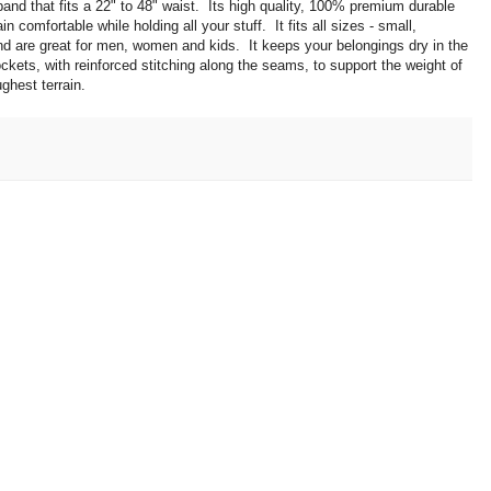
nd that fits a 22" to 48" waist. Its high quality, 100% premium durable
 comfortable while holding all your stuff. It fits all sizes - small,
d are great for men, women and kids. It keeps your belongings dry in the
pockets, with reinforced stitching along the seams, to support the weight of
ughest terrain.