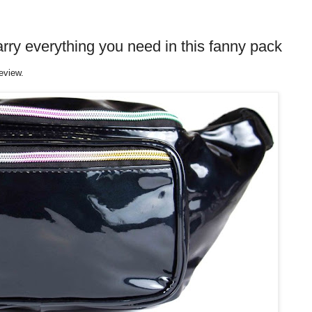
rry everything you need in this fanny pack
eview.