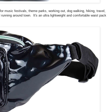
 for music festivals, theme parks, working out, dog walking, hiking, travel,
d running around town. It's an ultra lightweight and comfortable waist pack