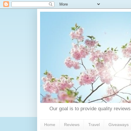
Our goal is to provide quality reviews
Home
Reviews
Travel
Giveaways