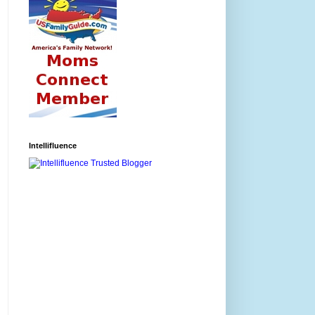
Intellifluence