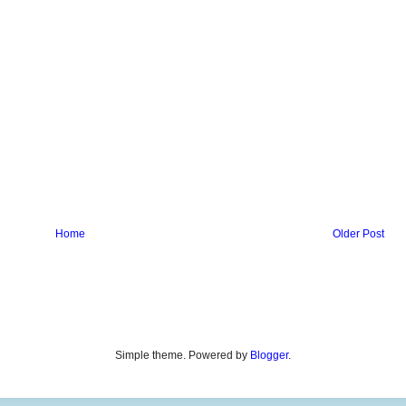
Home
Older Post
Simple theme. Powered by
Blogger
.