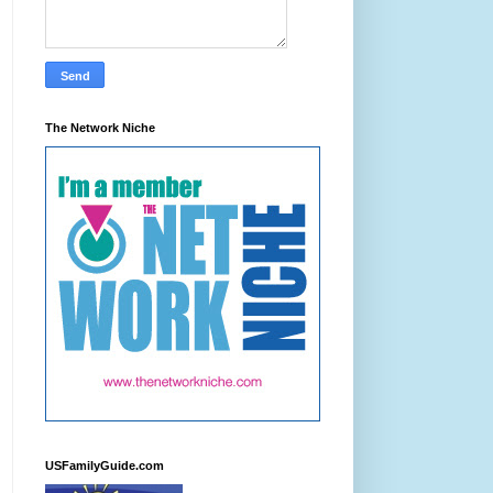
The Network Niche
USFamilyGuide.com