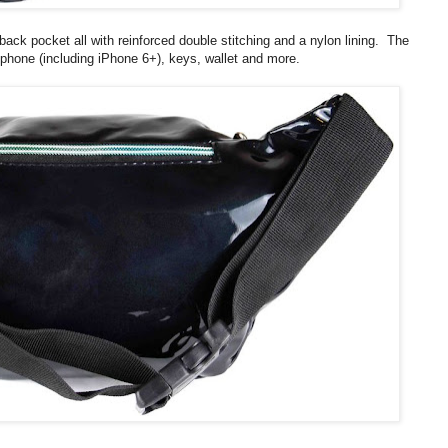
ck pocket all with reinforced double stitching and a nylon lining. The
 phone (including iPhone 6+), keys, wallet and more.