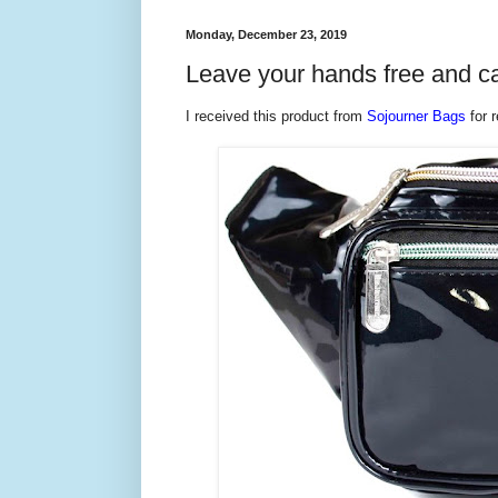
Monday, December 23, 2019
Leave your hands free and ca
I received this product from
Sojourner Bags
for r