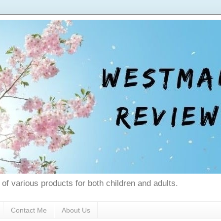
 of various products for both children and adults.
Contact Me
About Us