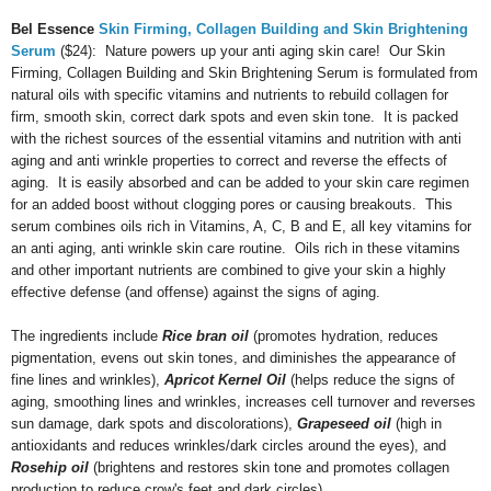
Bel Essence
Skin Firming, Collagen Building and Skin Brightening
Serum
($24): Nature powers up your anti aging skin care! Our Skin
Firming, Collagen Building and Skin Brightening Serum is formulated from
natural oils with specific vitamins and nutrients to rebuild collagen for
firm, smooth skin, correct dark spots and even skin tone. It is packed
with the richest sources of the essential vitamins and nutrition with anti
aging and anti wrinkle properties to correct and reverse the effects of
aging. It is easily absorbed and can be added to your skin care regimen
for an added boost without clogging pores or causing breakouts. This
serum combines oils rich in Vitamins, A, C, B and E, all key vitamins for
an anti aging, anti wrinkle skin care routine. Oils rich in these vitamins
and other important nutrients are combined to give your skin a highly
effective defense (and offense) against the signs of aging.
The ingredients include
Rice bran oil
(promotes hydration, reduces
pigmentation, evens out skin tones, and diminishes the appearance of
fine lines and wrinkles),
Apricot Kernel Oil
(helps reduce the signs of
aging, smoothing lines and wrinkles, increases cell turnover and reverses
sun damage, dark spots and discolorations),
Grapeseed oil
(high in
antioxidants and reduces wrinkles/dark circles around the eyes)
, and
Rosehip oil
(brightens and restores skin tone and promotes collagen
production to reduce crow's feet and dark circles).