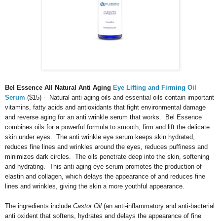
Bel Essence All Natural Anti Aging
Eye Lifting and Firming Oil
Serum
($15) - Natural anti aging oils and essential oils contain important
vitamins, fatty acids and antioxidants that fight environmental damage
and reverse aging for an anti wrinkle serum that works. Bel Essence
combines oils for a powerful formula to smooth, firm and lift the delicate
skin under eyes. The anti wrinkle eye serum keeps skin hydrated,
reduces fine lines and wrinkles around the eyes, reduces puffiness and
minimizes dark circles. The oils penetrate deep into the skin, softening
and hydrating. This anti aging eye serum promotes the production of
elastin and collagen, which delays the appearance of and reduces fine
lines and wrinkles, giving the skin a more youthful appearance.
The ingredients include
C
astor Oil
(an anti-inflammatory and anti-bacterial
anti oxident that softens, hydrates and delays the appearance of fine