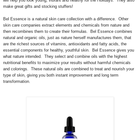
will help you look young, vibrant and healthy for the Holidays. They also
make great gifts and stocking stuffers!
Bel Essence is a natural skin care collection with a difference. Other
skin care companies extract elements and chemicals from nature and
then recombines them to create their formulas. Bel Essence combines
natural and organic oils, just as nature herself manufactures them, that
are the richest sources of vitamins, antioxidants and fatty acids, the
essential components for healthy, youthful skin. Bel Essence gives you
what nature intended. They select and combine oils with the highest
nutritional benefits to maximize your results without harmful chemicals
and colorings. These natural oils are combined to treat and nourish your
type of skin, giving you both instant improvement and long term
transformation.