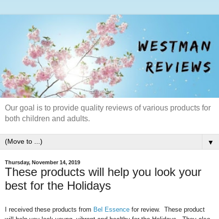
Our goal is to provide quality reviews of various products for
both children and adults.
▼
Thursday, November 14, 2019
These products will help you look your
best for the Holidays
I received these products from
Bel Essence
for review. These product