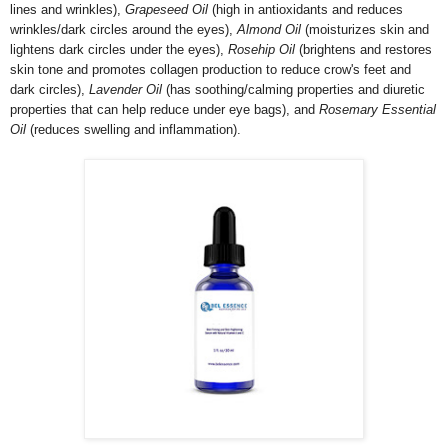
lines and wrinkles),
Grapeseed Oil
(high in antioxidants and reduces
wrinkles/dark circles around the eyes),
Almond Oil
(moisturizes skin and
lightens dark circles under the eyes),
Rosehip Oil
(brightens and restores
skin tone and promotes collagen production to reduce crow's feet and
dark circles),
Lavender Oil
(has soothing/calming properties and diuretic
properties that can help reduce under eye bags), and
Rosemary Essential
Oil
(reduces swelling and inflammation).