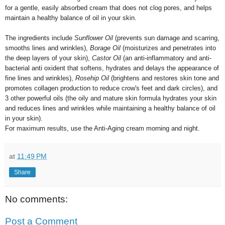
for a gentle, easily absorbed cream that does not clog pores, and helps
maintain a healthy balance of oil in your skin.
The ingredients include
Sunflower Oil
(prevents sun damage and scarring,
smooths lines and wrinkles),
Borage Oil
(moisturizes and penetrates into
the deep layers of your skin),
Castor Oil
(an anti-inflammatory and anti-
bacterial anti oxident that softens, hydrates and delays the appearance of
fine lines and wrinkles),
Rosehip Oil
(brightens and restores skin tone and
promotes collagen production to reduce crow's feet and dark circles),
and
3 other powerful oils (the oily and mature skin formula hydrates your skin
and reduces lines and wrinkles while maintaining a healthy balance of oil
in your skin).
For maximum results, use the Anti-Aging cream morning and night.
at
11:49 PM
Share
No comments:
Post a Comment