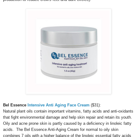
Bel Essence
Intensive Anti Aging Face Cream
($31):
Natural plant oils contain important vitamins, fatty acids and anti-oxidants
that fight environmental damage and help skin repair and retain its youth.
Oily and acne prone skin is partly caused by a deficiency in linoleic fatty
acids. The Bel Essence Anti-Aging Cream for normal to oily skin
combines 7 oils with a higher balance of the linoleic essential fatty acids